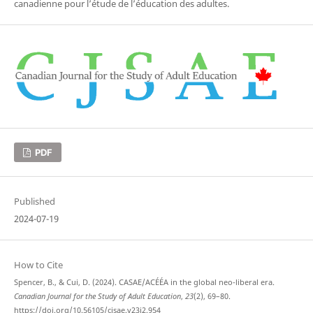
canadienne pour l’étude de l’éducation des adultes.
PDF
Published
2024-07-19
How to Cite
Spencer, B., & Cui, D. (2024). CASAE/ACÉÉA in the global neo-liberal era.
Canadian Journal for the Study of Adult Education
,
23
(2), 69–80.
https://doi.org/10.56105/cjsae.v23i2.954