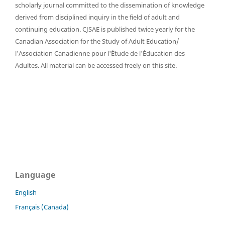
scholarly journal committed to the dissemination of knowledge
derived from disciplined inquiry in the field of adult and
continuing education. CJSAE is published twice yearly for the
Canadian Association for the Study of Adult Education/
l'Association Canadienne pour l'Étude de l'Éducation des
Adultes. All material can be accessed freely on this site.
Language
English
Français (Canada)