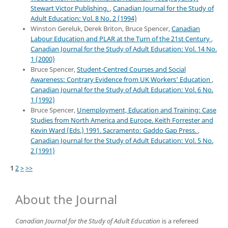
Stewart Victor Publishing.
,
Canadian Journal for the Study of
Adult Education: Vol. 8 No. 2 (1994)
Winston Gereluk, Derek Briton, Bruce Spencer,
Canadian
Labour Education and PLAR at the Turn of the 21st Century
,
Canadian Journal for the Study of Adult Education: Vol. 14 No.
1 (2000)
Bruce Spencer,
Student-Centred Courses and Social
Awareness: Contrary Evidence from UK Workers' Education
,
Canadian Journal for the Study of Adult Education: Vol. 6 No.
1 (1992)
Bruce Spencer,
Unemployment, Education and Training: Case
Studies from North America and Europe. Keith Forrester and
Kevin Ward (Eds.) 1991. Sacramento: Gaddo Gap Press.
,
Canadian Journal for the Study of Adult Education: Vol. 5 No.
2 (1991)
1
2
>
>>
About the Journal
Canadian Journal for the Study of Adult Education
is a refereed