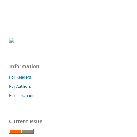
Information
For Readers
For Authors
For Librarians
Current Issue