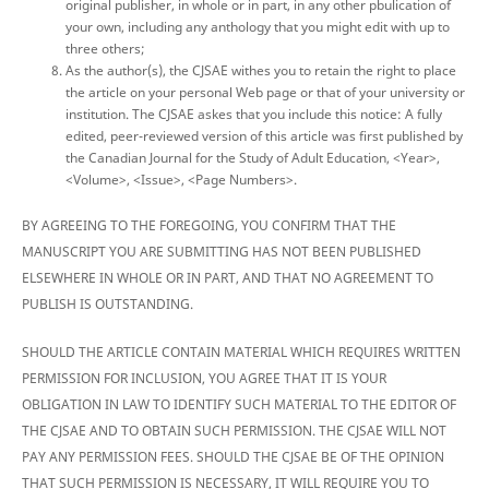
original publisher, in whole or in part, in any other pbulication of
your own, including any anthology that you might edit with up to
three others;
As the author(s), the CJSAE withes you to retain the right to place
the article on your personal Web page or that of your university or
institution. The CJSAE askes that you include this notice: A fully
edited, peer-reviewed version of this article was first published by
the Canadian Journal for the Study of Adult Education, <Year>,
<Volume>, <Issue>, <Page Numbers>.
BY AGREEING TO THE FOREGOING, YOU CONFIRM THAT THE
MANUSCRIPT YOU ARE SUBMITTING HAS NOT BEEN PUBLISHED
ELSEWHERE IN WHOLE OR IN PART, AND THAT NO AGREEMENT TO
PUBLISH IS OUTSTANDING.
SHOULD THE ARTICLE CONTAIN MATERIAL WHICH REQUIRES WRITTEN
PERMISSION FOR INCLUSION, YOU AGREE THAT IT IS YOUR
OBLIGATION IN LAW TO IDENTIFY SUCH MATERIAL TO THE EDITOR OF
THE CJSAE AND TO OBTAIN SUCH PERMISSION. THE CJSAE WILL NOT
PAY ANY PERMISSION FEES. SHOULD THE CJSAE BE OF THE OPINION
THAT SUCH PERMISSION IS NECESSARY, IT WILL REQUIRE YOU TO