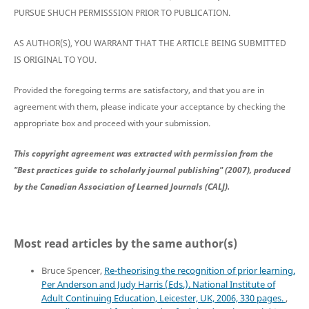
PURSUE SHUCH PERMISSSION PRIOR TO PUBLICATION.
AS AUTHOR(S), YOU WARRANT THAT THE ARTICLE BEING SUBMITTED
IS ORIGINAL TO YOU.
Provided the foregoing terms are satisfactory, and that you are in
agreement with them, please indicate your acceptance by checking the
appropriate box and proceed with your submission.
This copyright agreement was extracted with permission from the
"Best practices guide to scholarly journal publishing" (2007), produced
by the Canadian Association of Learned Journals (CALJ).
Most read articles by the same author(s)
Bruce Spencer,
Re-theorising the recognition of prior learning.
Per Anderson and Judy Harris (Eds.). National Institute of
Adult Continuing Education, Leicester, UK, 2006, 330 pages.
,