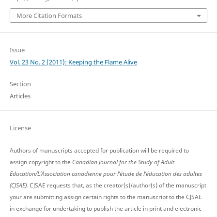
More Citation Formats
Issue
Vol. 23 No. 2 (2011): Keeping the Flame Alive
Section
Articles
License
Authors of manuscripts accepted for publication will be required to
assign copyright to the
Canadian Journal for the Study of Adult
Education/L’Association canadienne pour l’étude de l’éducation des adultes
(CJSAE).
CJSAE requests that, as the creator(s)/author(s) of the manuscript
your are submitting assign certain rights to the manuscript to the CJSAE
in exchange for undertaking to publish the article in print and electronic