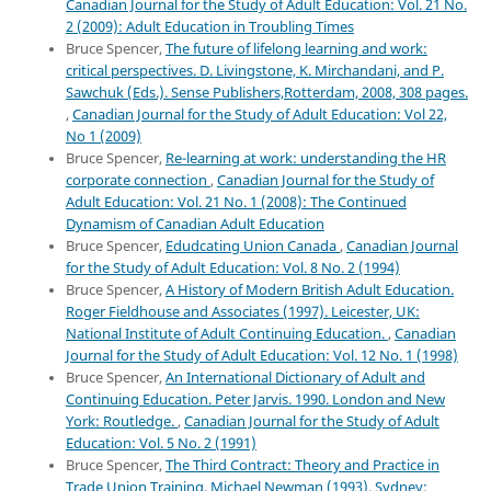
Canadian Journal for the Study of Adult Education: Vol. 21 No.
2 (2009): Adult Education in Troubling Times
Bruce Spencer,
The future of lifelong learning and work:
critical perspectives. D. Livingstone, K. Mirchandani, and P.
Sawchuk (Eds.). Sense Publishers,Rotterdam, 2008, 308 pages.
,
Canadian Journal for the Study of Adult Education: Vol 22,
No 1 (2009)
Bruce Spencer,
Re-learning at work: understanding the HR
corporate connection
,
Canadian Journal for the Study of
Adult Education: Vol. 21 No. 1 (2008): The Continued
Dynamism of Canadian Adult Education
Bruce Spencer,
Edudcating Union Canada
,
Canadian Journal
for the Study of Adult Education: Vol. 8 No. 2 (1994)
Bruce Spencer,
A History of Modern British Adult Education.
Roger Fieldhouse and Associates (1997). Leicester, UK:
National Institute of Adult Continuing Education.
,
Canadian
Journal for the Study of Adult Education: Vol. 12 No. 1 (1998)
Bruce Spencer,
An International Dictionary of Adult and
Continuing Education. Peter Jarvis. 1990. London and New
York: Routledge.
,
Canadian Journal for the Study of Adult
Education: Vol. 5 No. 2 (1991)
Bruce Spencer,
The Third Contract: Theory and Practice in
Trade Union Training. Michael Newman (1993). Sydney: