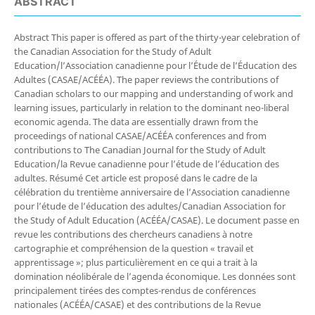
ABSTRACT
Abstract This paper is offered as part of the thirty-year celebration of
the Canadian Association for the Study of Adult
Education/l’Association canadienne pour l’Étude de l’Éducation des
Adultes (CASAE/ACÉÉA). The paper reviews the contributions of
Canadian scholars to our mapping and understanding of work and
learning issues, particularly in relation to the dominant neo-liberal
economic agenda. The data are essentially drawn from the
proceedings of national CASAE/ACÉÉA conferences and from
contributions to The Canadian Journal for the Study of Adult
Education/la Revue canadienne pour l’étude de l’éducation des
adultes. Résumé Cet article est proposé dans le cadre de la
célébration du trentième anniversaire de l’Association canadienne
pour l’étude de l’éducation des adultes/Canadian Association for
the Study of Adult Education (ACÉÉA/CASAE). Le document passe en
revue les contributions des chercheurs canadiens à notre
cartographie et compréhension de la question « travail et
apprentissage »; plus particulièrement en ce qui a trait à la
domination néolibérale de l’agenda économique. Les données sont
principalement tirées des comptes-rendus de conférences
nationales (ACÉÉA/CASAE) et des contributions de la Revue