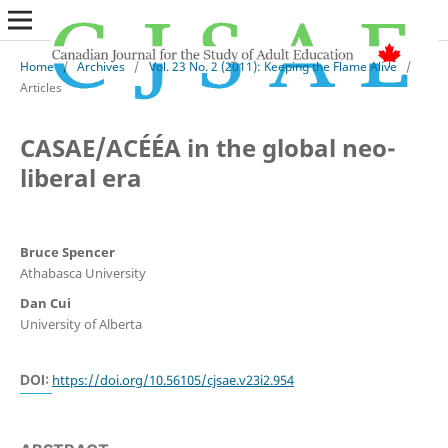
Home
/
Archives
/
Vol. 23 No. 2 (2011): Keeping the Flame Alive
/
Articles
CASAE/ACÉÉA in the global neo-
liberal era
Bruce Spencer
Athabasca University
Dan Cui
University of Alberta
DOI:
https://doi.org/10.56105/cjsae.v23i2.954