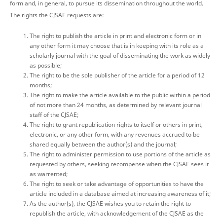
form and, in general, to pursue its dissemination throughout the world.
The rights the CJSAE requests are:
The right to publish the article in print and electronic form or in
any other form it may choose that is in keeping with its role as a
scholarly journal with the goal of disseminating the work as widely
as possible;
The right to be the sole publisher of the article for a period of 12
months;
The right to make the article available to the public within a period
of not more than 24 months, as determined by relevant journal
staff of the CJSAE;
The right to grant republication rights to itself or others in print,
electronic, or any other form, with any revenues accrued to be
shared equally between the author(s) and the journal;
The right to administer permission to use portions of the article as
requested by others, seeking recompense when the CJSAE sees it
as warrented;
The right to seek or take advantage of opportunities to have the
article included in a database aimed at increasing awareness of it;
As the author(s), the CJSAE wishes you to retain the right to
republish the article, with acknowledgement of the CJSAE as the