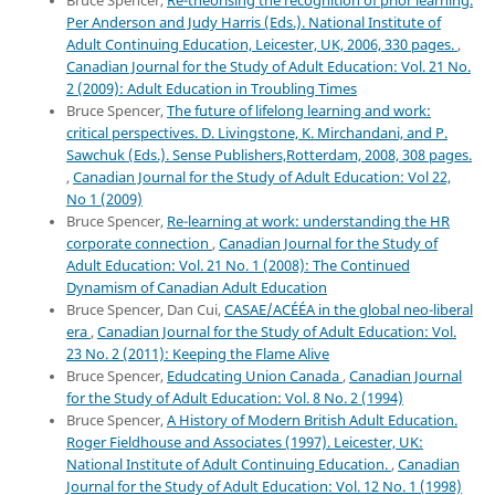
Bruce Spencer,
Re-theorising the recognition of prior learning.
Per Anderson and Judy Harris (Eds.). National Institute of
Adult Continuing Education, Leicester, UK, 2006, 330 pages.
,
Canadian Journal for the Study of Adult Education: Vol. 21 No.
2 (2009): Adult Education in Troubling Times
Bruce Spencer,
The future of lifelong learning and work:
critical perspectives. D. Livingstone, K. Mirchandani, and P.
Sawchuk (Eds.). Sense Publishers,Rotterdam, 2008, 308 pages.
,
Canadian Journal for the Study of Adult Education: Vol 22,
No 1 (2009)
Bruce Spencer,
Re-learning at work: understanding the HR
corporate connection
,
Canadian Journal for the Study of
Adult Education: Vol. 21 No. 1 (2008): The Continued
Dynamism of Canadian Adult Education
Bruce Spencer, Dan Cui,
CASAE/ACÉÉA in the global neo-liberal
era
,
Canadian Journal for the Study of Adult Education: Vol.
23 No. 2 (2011): Keeping the Flame Alive
Bruce Spencer,
Edudcating Union Canada
,
Canadian Journal
for the Study of Adult Education: Vol. 8 No. 2 (1994)
Bruce Spencer,
A History of Modern British Adult Education.
Roger Fieldhouse and Associates (1997). Leicester, UK:
National Institute of Adult Continuing Education.
,
Canadian
Journal for the Study of Adult Education: Vol. 12 No. 1 (1998)