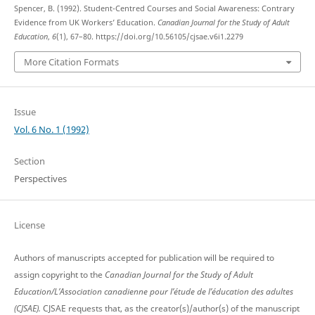
Spencer, B. (1992). Student-Centred Courses and Social Awareness: Contrary
Evidence from UK Workers’ Education.
Canadian Journal for the Study of Adult
Education
,
6
(1), 67–80. https://doi.org/10.56105/cjsae.v6i1.2279
More Citation Formats
Issue
Vol. 6 No. 1 (1992)
Section
Perspectives
License
Authors of manuscripts accepted for publication will be required to
assign copyright to the
Canadian Journal for the Study of Adult
Education/L’Association canadienne pour l’étude de l’éducation des adultes
(CJSAE).
CJSAE requests that, as the creator(s)/author(s) of the manuscript