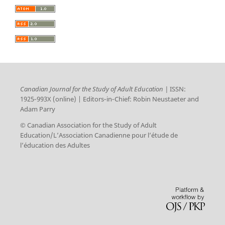
Canadian Journal for the Study of Adult Education |
ISSN:
1925‑993X (online) | Editors‑in‑Chief: Robin Neustaeter and
Adam Parry
© Canadian Association for the Study of Adult
Education/L’Association Canadienne pour l’étude de
l’éducation des Adultes