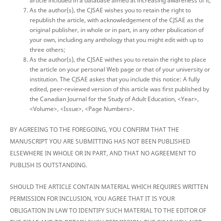
article included in a database aimed at increasing awareness of it;
As the author(s), the CJSAE wishes you to retain the right to
republish the article, with acknowledgement of the CJSAE as the
original publisher, in whole or in part, in any other pbulication of
your own, including any anthology that you might edit with up to
three others;
As the author(s), the CJSAE withes you to retain the right to place
the article on your personal Web page or that of your university or
institution. The CJSAE askes that you include this notice: A fully
edited, peer-reviewed version of this article was first published by
the Canadian Journal for the Study of Adult Education, <Year>,
<Volume>, <Issue>, <Page Numbers>.
BY AGREEING TO THE FOREGOING, YOU CONFIRM THAT THE
MANUSCRIPT YOU ARE SUBMITTING HAS NOT BEEN PUBLISHED
ELSEWHERE IN WHOLE OR IN PART, AND THAT NO AGREEMENT TO
PUBLISH IS OUTSTANDING.
SHOULD THE ARTICLE CONTAIN MATERIAL WHICH REQUIRES WRITTEN
PERMISSION FOR INCLUSION, YOU AGREE THAT IT IS YOUR
OBLIGATION IN LAW TO IDENTIFY SUCH MATERIAL TO THE EDITOR OF