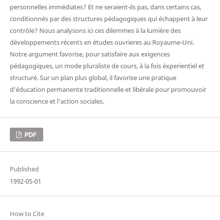
personnelles immédiates? Et ne seraient-ils pas, dans certains cas,
conditionnés par des structures pédagogiques qui échappent à leur
contrôle? Nous analysons ici ces dilemmes à la lumière des
développements récents en études ouvrieres au Royaume-Uni.
Notre argument favorise, pour satisfaire aux exigences
pédagogiques, un mode pluraliste de cours, à la fois éxperientiel et
structuré. Sur un plan plus global, il favorise une pratique
d'éducation permanente traditionnelle et libérale pour promouvoir
la conscience et l'action sociales.
PDF
Published
1992-05-01
How to Cite