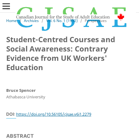
Home
/
Archives
/
Vol. 6 No. 1 (1992)
/
Perspectives
Student-Centred Courses and
Social Awareness: Contrary
Evidence from UK Workers'
Education
Bruce Spencer
Athabasca University
DOI:
https://doi.org/10.56105/cjsae.v6i1.2279
ABSTRACT