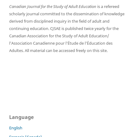
Canadian Journal for the Study of Adult Education
is a refereed
scholarly journal committed to the dissemination of knowledge
derived from disciplined inquiry in the field of adult and
continuing education. CJSAE is published twice yearly for the
Canadian Association for the Study of Adult Education/
l'Association Canadienne pour l'Étude de l'Éducation des
Adultes. All material can be accessed freely on this site.
Language
English