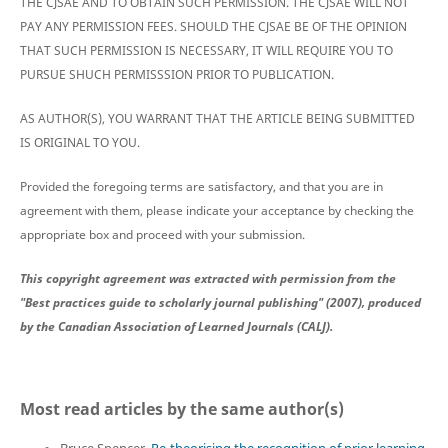
THE CJSAE AND TO OBTAIN SUCH PERMISSION. THE CJSAE WILL NOT
PAY ANY PERMISSION FEES. SHOULD THE CJSAE BE OF THE OPINION
THAT SUCH PERMISSION IS NECESSARY, IT WILL REQUIRE YOU TO
PURSUE SHUCH PERMISSSION PRIOR TO PUBLICATION.
AS AUTHOR(S), YOU WARRANT THAT THE ARTICLE BEING SUBMITTED
IS ORIGINAL TO YOU.
Provided the foregoing terms are satisfactory, and that you are in
agreement with them, please indicate your acceptance by checking the
appropriate box and proceed with your submission.
This copyright agreement was extracted with permission from the
"Best practices guide to scholarly journal publishing" (2007), produced
by the Canadian Association of Learned Journals (CALJ).
Most read articles by the same author(s)