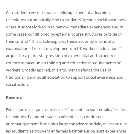
Can student-centred courses utilising experiential learning
techniques automatically lead to students' greater social awareness
or are students locked in to narrow immediate experiences and, in
some cases, conditioned by external course structures outside of
their control? This article explores these issues by means of an
examination of recent developments in UK workers' education. It
argues for a pluralistic provision of experiential and structured
courses to meet union training and educational requirements of
workers. Broadly applied, this argument defends the use of
traditional liberal adult education to support social awareness and
social action.
Résumé
Est-ce que des equrs centrés sur 1'étudiant, ou sont employées des
techniques d'apprentissage expérientielles, conduisent
automatiquement à une plus large conscience sociale, ou est-ce que
les étudiants se trouvent enfermés à I'intérieur de leurs expériences