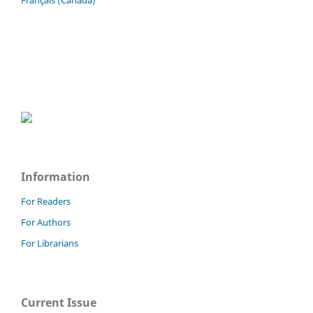
Français (Canada)
Information
For Readers
For Authors
For Librarians
Current Issue