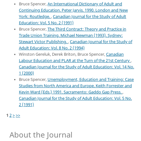
Bruce Spencer,
An International Dictionary of Adult and
Continuing Education. Peter Jarvis. 1990. London and New
York: Routledge.
,
Canadian Journal for the Study of Adult
Education: Vol. 5 No. 2 (1991)
Bruce Spencer,
The Third Contract: Theory and Practice in
Trade Union Training. Michael Newman (1993). Sydney:
Stewart Victor Publishing.
,
Canadian Journal for the Study of
Adult Education: Vol. 8 No. 2 (1994)
Winston Gereluk, Derek Briton, Bruce Spencer,
Canadian
Labour Education and PLAR at the Turn of the 21st Century
,
Canadian Journal for the Study of Adult Education: Vol. 14 No.
1 (2000)
Bruce Spencer,
Unemployment, Education and Training: Case
Studies from North America and Europe. Keith Forrester and
Kevin Ward (Eds.) 1991. Sacramento: Gaddo Gap Press.
,
Canadian Journal for the Study of Adult Education: Vol. 5 No.
2 (1991)
1
2
>
>>
About the Journal