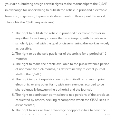
your are submitting assign certain rights to the manuscript to the CJSAE
in exchange for undertaking to publish the article in print and electronic
form and, in general, to pursue its dissemination throughout the world.
The rights the CJSAE requests are:
The right to publish the article in print and electronic form or in
any other form it may choose that is in keeping with its role as a
scholarly journal with the goal of disseminating the work as widely
as possible;
The right to be the sole publisher of the article for a period of 12
months;
The right to make the article available to the public within a period
of not more than 24 months, as determined by relevant journal
staff of the CJSAE;
The right to grant republication rights to itself or others in print,
electronic, or any other form, with any revenues accrued to be
shared equally between the author(s) and the journal;
The right to administer permission to use portions of the article as
requested by others, seeking recompense when the CJSAE sees it
as warrented;
The right to seek or take advantage of opportunities to have the