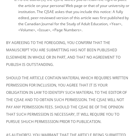
the article on your personal Web page or that of your university or
institution. The CJSAE askes that you include this notice: A fully
edited, peer-reviewed version of this article was first published by
the Canadian Journal for the Study of Adult Education, <Year>,
<Volume>, <Issue>, <Page Numbers>.
BY AGREEING TO THE FOREGOING, YOU CONFIRM THAT THE
MANUSCRIPT YOU ARE SUBMITTING HAS NOT BEEN PUBLISHED
ELSEWHERE IN WHOLE OR IN PART, AND THAT NO AGREEMENT TO
PUBLISH IS OUTSTANDING.
SHOULD THE ARTICLE CONTAIN MATERIAL WHICH REQUIRES WRITTEN
PERMISSION FOR INCLUSION, YOU AGREE THAT IT IS YOUR
OBLIGATION IN LAW TO IDENTIFY SUCH MATERIAL TO THE EDITOR OF
THE CJSAE AND TO OBTAIN SUCH PERMISSION. THE CJSAE WILL NOT
PAY ANY PERMISSION FEES. SHOULD THE CJSAE BE OF THE OPINION
THAT SUCH PERMISSION IS NECESSARY, IT WILL REQUIRE YOU TO
PURSUE SHUCH PERMISSSION PRIOR TO PUBLICATION.
AS AUTHOR(S), YOU WARRANT THAT THE ARTICLE BEING SUBMITTED