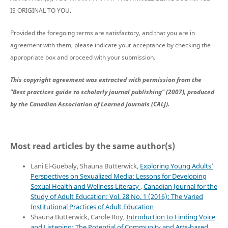
IS ORIGINAL TO YOU.
Provided the foregoing terms are satisfactory, and that you are in
agreement with them, please indicate your acceptance by checking the
appropriate box and proceed with your submission.
This copyright agreement was extracted with permission from the
"Best practices guide to scholarly journal publishing" (2007), produced
by the Canadian Association of Learned Journals (CALJ).
Most read articles by the same author(s)
Lani El-Guebaly, Shauna Butterwick,
Exploring Young Adults’
Perspectives on Sexualized Media: Lessons for Developing
Sexual Health and Wellness Literacy
,
Canadian Journal for the
Study of Adult Education: Vol. 28 No. 1 (2016): The Varied
Institutional Practices of Adult Education
Shauna Butterwick, Carole Roy,
Introduction to Finding Voice
and Listening: The Potential of Community and Arts-based