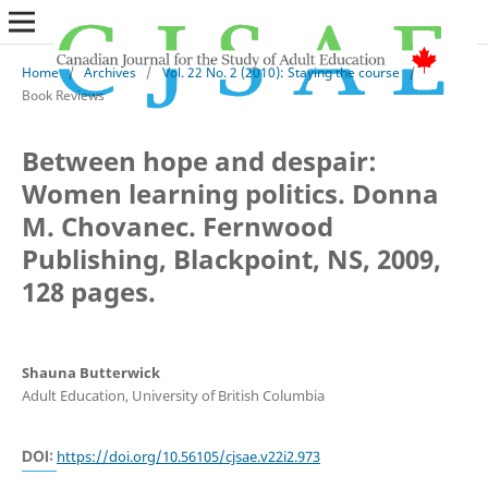
Home
/
Archives
/
Vol. 22 No. 2 (2010): Staying the course
/
Book Reviews
Between hope and despair:
Women learning politics. Donna
M. Chovanec. Fernwood
Publishing, Blackpoint, NS, 2009,
128 pages.
Shauna Butterwick
Adult Education, University of British Columbia
DOI:
https://doi.org/10.56105/cjsae.v22i2.973