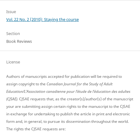
Issue
Vol. 22 No. 2 (2010): Staying the course
Section
Book Reviews
License
Authors of manuscripts accepted for publication will be required to
assign copyright to the
Canadian Journal for the Study of Adult
Education/L’Association canadienne pour l’étude de l’éducation des adultes
(CJSAE).
CJSAE requests that, as the creator(s)/author(s) of the manuscript
your are submitting assign certain rights to the manuscript to the CJSAE
in exchange for undertaking to publish the article in print and electronic
form and, in general, to pursue its dissemination throughout the world.
The rights the CJSAE requests are: