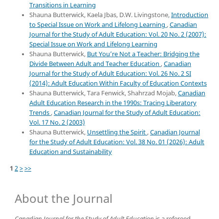
Transitions in Learning
Shauna Butterwick, Kaela Jbas, D.W. Livingstone,
Introduction
to Special Issue on Work and Lifelong Learning
,
Canadian
Journal for the Study of Adult Education: Vol. 20 No. 2 (2007):
Special Issue on Work and Lifelong Learning
Shauna Butterwick,
But You’re Not a Teacher: Bridging the
Divide Between Adult and Teacher Education
,
Canadian
Journal for the Study of Adult Education: Vol. 26 No. 2 SI
(2014): Adult Education Within Faculty of Education Contexts
Shauna Butterwick, Tara Fenwick, Shahrzad Mojab,
Canadian
Adult Education Research in the 1990s: Tracing Liberatory
Trends
,
Canadian Journal for the Study of Adult Education:
Vol. 17 No. 2 (2003)
Shauna Butterwick,
Unsettling the Spirit
,
Canadian Journal
for the Study of Adult Education: Vol. 38 No. 01 (2026): Adult
Education and Sustainability
1
2
>
>>
About the Journal
Canadian Journal for the Study of Adult Education
is a refereed