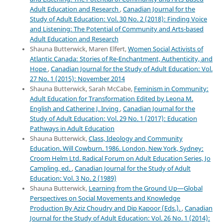
Adult Education and Research
,
Canadian Journal for the
Study of Adult Education: Vol. 30 No. 2 (2018): Finding Voice
and Listening: The Potential of Community and Arts-based
Adult Education and Research
Shauna Butterwick, Maren Elfert,
Women Social Activists of
Atlantic Canada: Stories of Re-Enchantment, Authenticity, and
Hope
,
Canadian Journal for the Study of Adult Education: Vol.
27 No. 1 (2015): November 2014
Shauna Butterwick, Sarah McCabe,
Feminism in Community:
Adult Education for Transformation Edited by Leona M.
English and Catherine J. Irving
,
Canadian Journal for the
Study of Adult Education: Vol. 29 No. 1 (2017): Education
Pathways in Adult Education
Shauna Butterwick,
Class, Ideology and Community
Education. Will Cowburn. 1986. London, New York, Sydney:
Croom Helm Ltd. Radical Forum on Adult Education Series, Jo
Campling, ed.
,
Canadian Journal for the Study of Adult
Education: Vol. 3 No. 2 (1989)
Shauna Butterwick,
Learning from the Ground Up—Global
Perspectives on Social Movements and Knowledge
Production By Aziz Choudry and Dip Kapoor (Eds.).
,
Canadian
Journal for the Study of Adult Education: Vol. 26 No. 1 (2014):