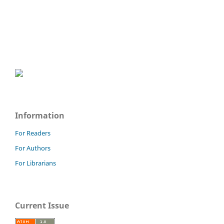
Information
For Readers
For Authors
For Librarians
Current Issue