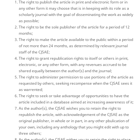
The right to publish the article in print and electronic form or in
any other form it may choose that is in keeping with its role as a
scholarly journal with the goal of disseminating the work as widely
as possible;
The right to be the sole publisher of the article for a period of 12
months;
The right to make the article available to the public within a period
of not more than 24 months, as determined by relevant journal
staff of the CJSAE;
The right to grant republication rights to itself or others in print,
electronic, or any other form, with any revenues accrued to be
shared equally between the author(s) and the journal;
The right to administer permission to use portions of the article as
requested by others, seeking recompense when the CJSAE sees it
as warrented;
The right to seek or take advantage of opportunities to have the
article included in a database aimed at increasing awareness of it;
As the author(s), the CJSAE wishes you to retain the right to
republish the article, with acknowledgement of the CJSAE as the
original publisher, in whole or in part, in any other pbulication of
your own, including any anthology that you might edit with up to
three others;
As the author(s), the CJSAE withes you to retain the right to place