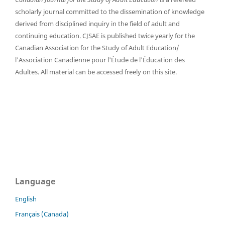
scholarly journal committed to the dissemination of knowledge
derived from disciplined inquiry in the field of adult and
continuing education. CJSAE is published twice yearly for the
Canadian Association for the Study of Adult Education/
l'Association Canadienne pour l'Étude de l'Éducation des
Adultes. All material can be accessed freely on this site.
Language
English
Français (Canada)