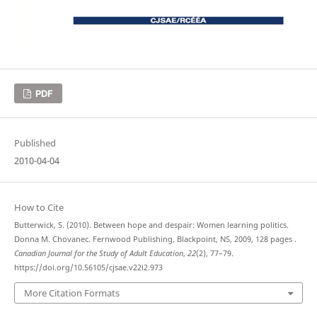
PDF
Published
2010-04-04
How to Cite
Butterwick, S. (2010). Between hope and despair: Women learning politics.
Donna M. Chovanec. Fernwood Publishing, Blackpoint, NS, 2009, 128 pages .
Canadian Journal for the Study of Adult Education
,
22
(2), 77–79.
https://doi.org/10.56105/cjsae.v22i2.973
More Citation Formats