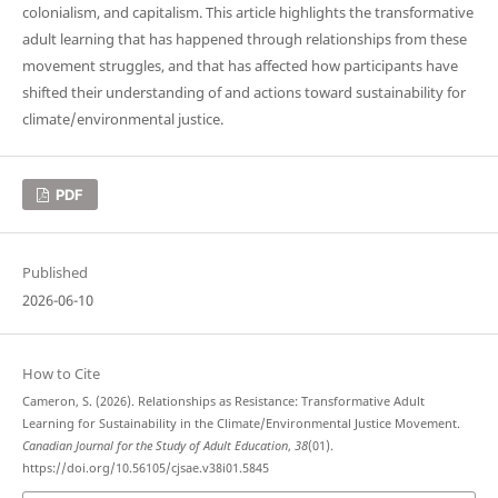
colonialism, and capitalism. This article highlights the transformative
adult learning that has happened through relationships from these
movement struggles, and that has affected how participants have
shifted their understanding of and actions toward sustainability for
climate/environmental justice.
PDF
Published
2026-06-10
How to Cite
Cameron, S. (2026). Relationships as Resistance: Transformative Adult
Learning for Sustainability in the Climate/Environmental Justice Movement.
Canadian Journal for the Study of Adult Education
,
38
(01).
https://doi.org/10.56105/cjsae.v38i01.5845