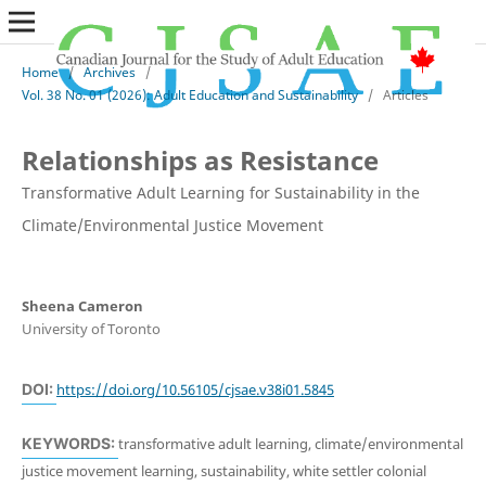
Home
/
Archives
/
Vol. 38 No. 01 (2026): Adult Education and Sustainability
/
Articles
Relationships as Resistance
Transformative Adult Learning for Sustainability in the
Climate/Environmental Justice Movement
Sheena Cameron
University of Toronto
DOI:
https://doi.org/10.56105/cjsae.v38i01.5845
KEYWORDS:
transformative adult learning, climate/environmental
justice movement learning, sustainability, white settler colonial