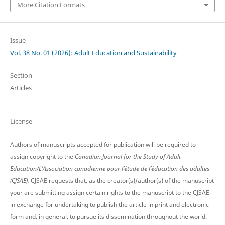
More Citation Formats
Issue
Vol. 38 No. 01 (2026): Adult Education and Sustainability
Section
Articles
License
Authors of manuscripts accepted for publication will be required to
assign copyright to the
Canadian Journal for the Study of Adult
Education/L’Association canadienne pour l’étude de l’éducation des adultes
(CJSAE).
CJSAE requests that, as the creator(s)/author(s) of the manuscript
your are submitting assign certain rights to the manuscript to the CJSAE
in exchange for undertaking to publish the article in print and electronic
form and, in general, to pursue its dissemination throughout the world.