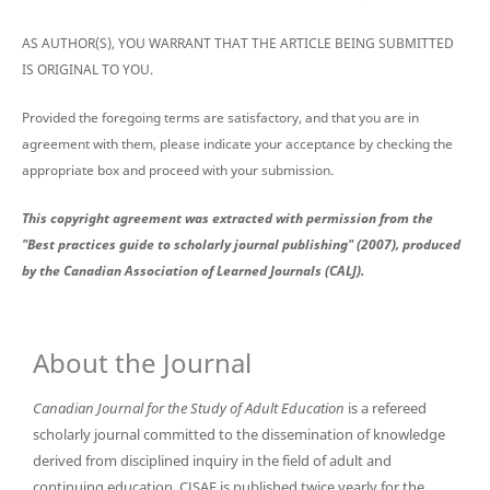
AS AUTHOR(S), YOU WARRANT THAT THE ARTICLE BEING SUBMITTED
IS ORIGINAL TO YOU.
Provided the foregoing terms are satisfactory, and that you are in
agreement with them, please indicate your acceptance by checking the
appropriate box and proceed with your submission.
This copyright agreement was extracted with permission from the
"Best practices guide to scholarly journal publishing" (2007), produced
by the Canadian Association of Learned Journals (CALJ).
About the Journal
Canadian Journal for the Study of Adult Education
is a refereed
scholarly journal committed to the dissemination of knowledge
derived from disciplined inquiry in the field of adult and
continuing education. CJSAE is published twice yearly for the