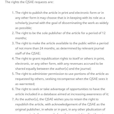
The rights the CJSAE requests are:
The right to publish the article in print and electronic form or in
any other form it may choose that is in keeping with its role as a
scholarly journal with the goal of disseminating the work as widely
as possible;
The right to be the sole publisher of the article for a period of 12
months;
The right to make the article available to the public within a period
of not more than 24 months, as determined by relevant journal
staff of the CJSAE;
The right to grant republication rights to itself or others in print,
electronic, or any other form, with any revenues accrued to be
shared equally between the author(s) and the journal;
The right to administer permission to use portions of the article as
requested by others, seeking recompense when the CJSAE sees it
as warrented;
The right to seek or take advantage of opportunities to have the
article included in a database aimed at increasing awareness of it;
As the author(s), the CJSAE wishes you to retain the right to
republish the article, with acknowledgement of the CJSAE as the
original publisher, in whole or in part, in any other pbulication of