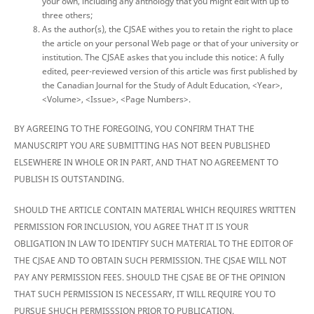
your own, including any anthology that you might edit with up to
three others;
As the author(s), the CJSAE withes you to retain the right to place
the article on your personal Web page or that of your university or
institution. The CJSAE askes that you include this notice: A fully
edited, peer-reviewed version of this article was first published by
the Canadian Journal for the Study of Adult Education, <Year>,
<Volume>, <Issue>, <Page Numbers>.
BY AGREEING TO THE FOREGOING, YOU CONFIRM THAT THE
MANUSCRIPT YOU ARE SUBMITTING HAS NOT BEEN PUBLISHED
ELSEWHERE IN WHOLE OR IN PART, AND THAT NO AGREEMENT TO
PUBLISH IS OUTSTANDING.
SHOULD THE ARTICLE CONTAIN MATERIAL WHICH REQUIRES WRITTEN
PERMISSION FOR INCLUSION, YOU AGREE THAT IT IS YOUR
OBLIGATION IN LAW TO IDENTIFY SUCH MATERIAL TO THE EDITOR OF
THE CJSAE AND TO OBTAIN SUCH PERMISSION. THE CJSAE WILL NOT
PAY ANY PERMISSION FEES. SHOULD THE CJSAE BE OF THE OPINION
THAT SUCH PERMISSION IS NECESSARY, IT WILL REQUIRE YOU TO
PURSUE SHUCH PERMISSSION PRIOR TO PUBLICATION.