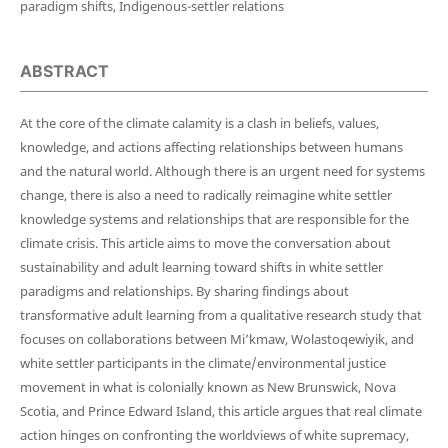
paradigm shifts, Indigenous-settler relations
ABSTRACT
At the core of the climate calamity is a clash in beliefs, values,
knowledge, and actions affecting relationships between humans
and the natural world. Although there is an urgent need for systems
change, there is also a need to radically reimagine white settler
knowledge systems and relationships that are responsible for the
climate crisis. This article aims to move the conversation about
sustainability and adult learning toward shifts in white settler
paradigms and relationships. By sharing findings about
transformative adult learning from a qualitative research study that
focuses on collaborations between Mi’kmaw, Wolastoqewiyik, and
white settler participants in the climate/environmental justice
movement in what is colonially known as New Brunswick, Nova
Scotia, and Prince Edward Island, this article argues that real climate
action hinges on confronting the worldviews of white supremacy,