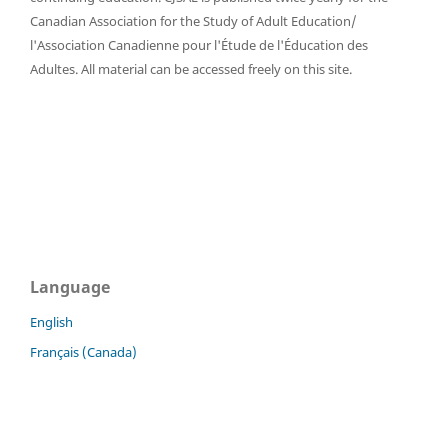
Canadian Association for the Study of Adult Education/
l'Association Canadienne pour l'Étude de l'Éducation des
Adultes. All material can be accessed freely on this site.
Language
English
Français (Canada)