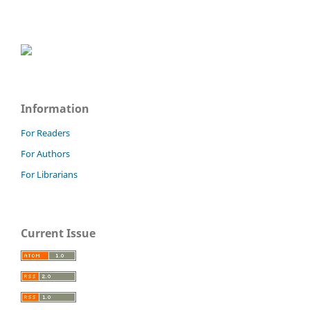
Information
For Readers
For Authors
For Librarians
Current Issue