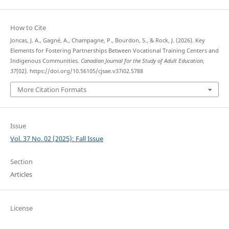
How to Cite
Joncas, J. A., Gagné, A., Champagne, P., Bourdon, S., & Rock, J. (2026). Key
Elements for Fostering Partnerships Between Vocational Training Centers and
Indigenous Communities.
Canadian Journal for the Study of Adult Education
,
37
(02). https://doi.org/10.56105/cjsae.v37i02.5788
More Citation Formats
Issue
Vol. 37 No. 02 (2025): Fall Issue
Section
Articles
License