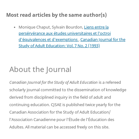
Most read articles by the same author(s)
Monique Chaput, Sylvain Bourdon,
Liens entre la
persérvérance aux études universitaires et l'octroi
d'équivalences et d'exemptions
,
Canadian Journal for the
Study of Adult Education: Vol. 7 No. 2 (1993)
About the Journal
Canadian Journal for the Study of Adult Education
is a refereed
scholarly journal committed to the dissemination of knowledge
derived from disciplined inquiry in the field of adult and
continuing education. CJSAE is published twice yearly for the
Canadian Association for the Study of Adult Education/
l'Association Canadienne pour l'Étude de l'Éducation des
Adultes. All material can be accessed freely on this site.