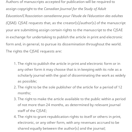
Authors of manuscripts accepted for publication will be required to
assign copyright to the
Canadian Journal for the Study of Adult
Education/L’Association canadienne pour l’étude de l’éducation des adultes
(CJSAE).
CJSAE requests that, as the creator(s)/author(s) of the manuscript
your are submitting assign certain rights to the manuscript to the CJSAE
in exchange for undertaking to publish the article in print and electronic
form and, in general, to pursue its dissemination throughout the world.
The rights the CJSAE requests are:
The right to publish the article in print and electronic form or in
any other form it may choose that is in keeping with its role as a
scholarly journal with the goal of disseminating the work as widely
as possible;
The right to be the sole publisher of the article for a period of 12
months;
The right to make the article available to the public within a period
of not more than 24 months, as determined by relevant journal
staff of the CJSAE;
The right to grant republication rights to itself or others in print,
electronic, or any other form, with any revenues accrued to be
shared equally between the author(s) and the journal;