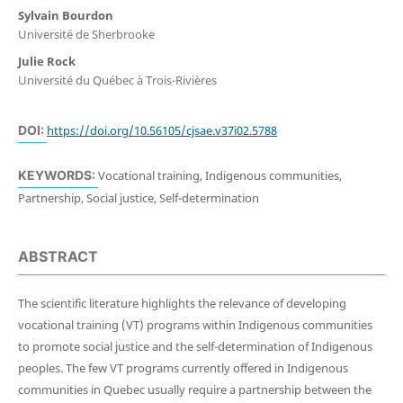
Sylvain Bourdon
Université de Sherbrooke
Julie Rock
Université du Québec à Trois-Rivières
DOI:
https://doi.org/10.56105/cjsae.v37i02.5788
KEYWORDS:
Vocational training, Indigenous communities,
Partnership, Social justice, Self-determination
ABSTRACT
The scientific literature highlights the relevance of developing
vocational training (VT) programs within Indigenous communities
to promote social justice and the self-determination of Indigenous
peoples. The few VT programs currently offered in Indigenous
communities in Quebec usually require a partnership between the