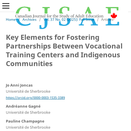
Home
/
Archives
/
Vol. 37 No. 02 (2025): Fall Issue
/
Articles
Key Elements for Fostering
Partnerships Between Vocational
Training Centers and Indigenous
Communities
Jo Anni Joncas
Université de Sherbrooke
https://orcid.org/0000-0003-1535-3389
Andréanne Gagné
Université de Sherbrooke
Pauline Champagne
Université de Sherbrooke