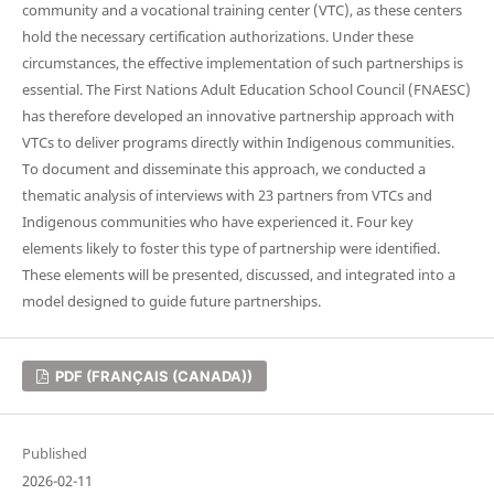
community and a vocational training center (VTC), as these centers
hold the necessary certification authorizations. Under these
circumstances, the effective implementation of such partnerships is
essential. The First Nations Adult Education School Council (FNAESC)
has therefore developed an innovative partnership approach with
VTCs to deliver programs directly within Indigenous communities.
To document and disseminate this approach, we conducted a
thematic analysis of interviews with 23 partners from VTCs and
Indigenous communities who have experienced it. Four key
elements likely to foster this type of partnership were identified.
These elements will be presented, discussed, and integrated into a
model designed to guide future partnerships.
PDF (FRANÇAIS (CANADA))
Published
2026-02-11