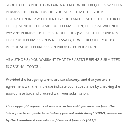
SHOULD THE ARTICLE CONTAIN MATERIAL WHICH REQUIRES WRITTEN
PERMISSION FOR INCLUSION, YOU AGREE THAT IT IS YOUR
OBLIGATION IN LAW TO IDENTIFY SUCH MATERIAL TO THE EDITOR OF
THE CJSAE AND TO OBTAIN SUCH PERMISSION. THE CJSAE WILL NOT
PAY ANY PERMISSION FEES. SHOULD THE CJSAE BE OF THE OPINION
THAT SUCH PERMISSION IS NECESSARY, IT WILL REQUIRE YOU TO
PURSUE SHUCH PERMISSSION PRIOR TO PUBLICATION.
AS AUTHOR(S), YOU WARRANT THAT THE ARTICLE BEING SUBMITTED
IS ORIGINAL TO YOU.
Provided the foregoing terms are satisfactory, and that you are in
agreement with them, please indicate your acceptance by checking the
appropriate box and proceed with your submission.
This copyright agreement was extracted with permission from the
"Best practices guide to scholarly journal publishing" (2007), produced
by the Canadian Association of Learned Journals (CALJ).