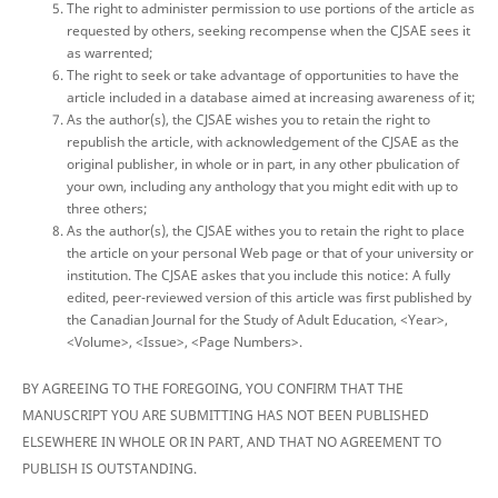
The right to administer permission to use portions of the article as
requested by others, seeking recompense when the CJSAE sees it
as warrented;
The right to seek or take advantage of opportunities to have the
article included in a database aimed at increasing awareness of it;
As the author(s), the CJSAE wishes you to retain the right to
republish the article, with acknowledgement of the CJSAE as the
original publisher, in whole or in part, in any other pbulication of
your own, including any anthology that you might edit with up to
three others;
As the author(s), the CJSAE withes you to retain the right to place
the article on your personal Web page or that of your university or
institution. The CJSAE askes that you include this notice: A fully
edited, peer-reviewed version of this article was first published by
the Canadian Journal for the Study of Adult Education, <Year>,
<Volume>, <Issue>, <Page Numbers>.
BY AGREEING TO THE FOREGOING, YOU CONFIRM THAT THE
MANUSCRIPT YOU ARE SUBMITTING HAS NOT BEEN PUBLISHED
ELSEWHERE IN WHOLE OR IN PART, AND THAT NO AGREEMENT TO
PUBLISH IS OUTSTANDING.