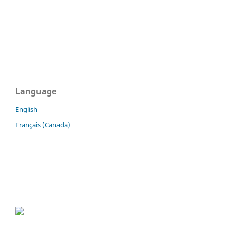
Language
English
Français (Canada)