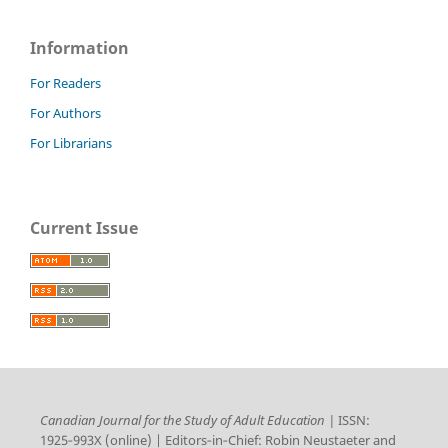
Information
For Readers
For Authors
For Librarians
Current Issue
Canadian Journal for the Study of Adult Education |
ISSN:
1925‑993X (online) | Editors‑in‑Chief: Robin Neustaeter and