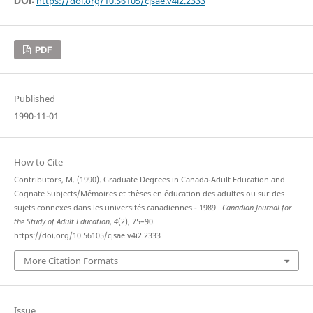
DOI:
https://doi.org/10.56105/cjsae.v4i2.2333
PDF
Published
1990-11-01
How to Cite
Contributors, M. (1990). Graduate Degrees in Canada-Adult Education and
Cognate Subjects/Mémoires et thèses en éducation des adultes ou sur des
sujets connexes dans les universités canadiennes - 1989 .
Canadian Journal for
the Study of Adult Education
,
4
(2), 75–90.
https://doi.org/10.56105/cjsae.v4i2.2333
More Citation Formats
Issue