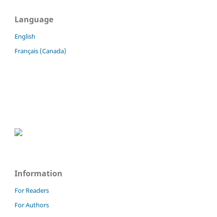
Language
English
Français (Canada)
Information
For Readers
For Authors