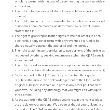
scholarly journal with the goal of disseminating the work as widely
as possible;
The right to be the sole publisher of the article for a period of 12
months;
The right to make the article available to the public within a period
of not more than 24 months, as determined by relevant journal
staff of the CJSAE;
The right to grant republication rights to itself or others in print,
electronic, or any other form, with any revenues accrued to be
shared equally between the author(s) and the journal;
The right to administer permission to use portions of the article as
requested by others, seeking recompense when the CJSAE sees it
as warrented;
The right to seek or take advantage of opportunities to have the
article included in a database aimed at increasing awareness of it;
As the author(s), the CJSAE wishes you to retain the right to
republish the article, with acknowledgement of the CJSAE as the
original publisher, in whole or in part, in any other pbulication of
your own, including any anthology that you might edit with up to
three others;
As the author(s), the CJSAE withes you to retain the right to place
the article on your personal Web page or that of your university or
institution. The CJSAE askes that you include this notice: A fully