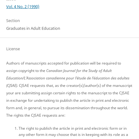
Vol. 4 No. 2 (1990)
Section
Graduates in Adult Education
License
Authors of manuscripts accepted for publication will be required to
assign copyright to the
Canadian Journal for the Study of Adult
Education/L’Association canadienne pour l’étude de l’éducation des adultes
(CJSAE).
CJSAE requests that, as the creator(s)/author(s) of the manuscript
your are submitting assign certain rights to the manuscript to the CJSAE
in exchange for undertaking to publish the article in print and electronic
form and, in general, to pursue its dissemination throughout the world.
The rights the CJSAE requests are:
The right to publish the article in print and electronic form or in
any other form it may choose that is in keeping with its role as a