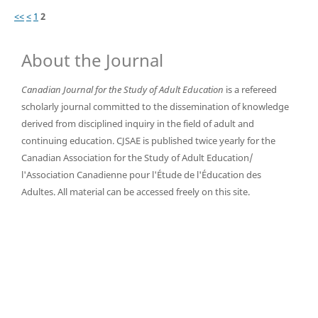
<<
<
1
2
About the Journal
Canadian Journal for the Study of Adult Education
is a refereed
scholarly journal committed to the dissemination of knowledge
derived from disciplined inquiry in the field of adult and
continuing education. CJSAE is published twice yearly for the
Canadian Association for the Study of Adult Education/
l'Association Canadienne pour l'Étude de l'Éducation des
Adultes. All material can be accessed freely on this site.