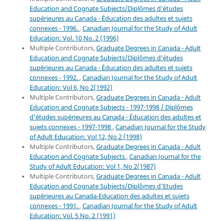
Education and Cognate Subjects/Diplômes d'études
supérieures au Canada - Éducation des adultes et sujets
connexes - 1996.
,
Canadian Journal for the Study of Adult
Education: Vol. 10 No. 2 (1996)
Multiple Contributors,
Graduate Degrees in Canada - Adult
Education and Cognate Subjects/Diplômes d'études
supérieures au Canada - Éducation des adultes et sujets
connexes - 1992.
,
Canadian Journal for the Study of Adult
Education: Vol 6, No 2(1992)
Multiple Contributors,
Graduate Degrees in Canada - Adult
Education and Cognate Subjects - 1997-1998 / Diplômes
d'études supérieures au Canada - Éducation des adultes et
sujets connexes - 1997-1998
,
Canadian Journal for the Study
of Adult Education: Vol 12, No 2 (1998)
Multiple Contributors,
Graduate Degrees in Canada - Adult
Education and Cognate Subjects
,
Canadian Journal for the
Study of Adult Education: Vol 1, No 2(1987)
Multiple Contributors,
Graduate Degrees in Canada - Adult
Education and Cognate Subjects/Diplômes d'Etudes
supérieures au Canada-Education des adultes et sujets
connexes - 1991.
,
Canadian Journal for the Study of Adult
Education: Vol. 5 No. 2 (1991)