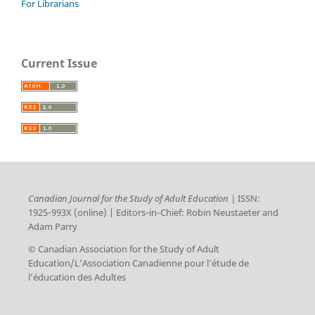
For Librarians
Current Issue
Canadian Journal for the Study of Adult Education |
ISSN:
1925‑993X (online) | Editors‑in‑Chief: Robin Neustaeter and
Adam Parry
© Canadian Association for the Study of Adult
Education/L’Association Canadienne pour l’étude de
l’éducation des Adultes