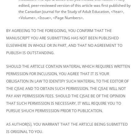
edited, peer-reviewed version of this article was first published by
the Canadian Journal for the Study of Adult Education, <Year>,
<Volume>, <Issue>, <Page Numbers>.
BY AGREEING TO THE FOREGOING, YOU CONFIRM THAT THE
MANUSCRIPT YOU ARE SUBMITTING HAS NOT BEEN PUBLISHED
ELSEWHERE IN WHOLE OR IN PART, AND THAT NO AGREEMENT TO
PUBLISH IS OUTSTANDING.
SHOULD THE ARTICLE CONTAIN MATERIAL WHICH REQUIRES WRITTEN
PERMISSION FOR INCLUSION, YOU AGREE THAT IT IS YOUR
OBLIGATION IN LAW TO IDENTIFY SUCH MATERIAL TO THE EDITOR OF
THE CJSAE AND TO OBTAIN SUCH PERMISSION. THE CJSAE WILL NOT
PAY ANY PERMISSION FEES. SHOULD THE CJSAE BE OF THE OPINION
THAT SUCH PERMISSION IS NECESSARY, IT WILL REQUIRE YOU TO
PURSUE SHUCH PERMISSSION PRIOR TO PUBLICATION.
AS AUTHOR(S), YOU WARRANT THAT THE ARTICLE BEING SUBMITTED
IS ORIGINAL TO YOU.