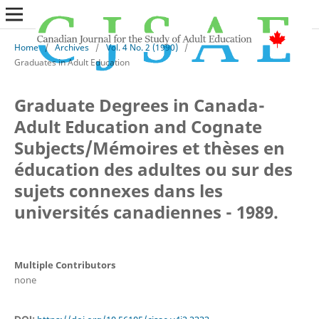
Home
/
Archives
/
Vol. 4 No. 2 (1990)
/
Graduates in Adult Education
Graduate Degrees in Canada-
Adult Education and Cognate
Subjects/Mémoires et thèses en
éducation des adultes ou sur des
sujets connexes dans les
universités canadiennes - 1989.
Multiple Contributors
none