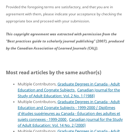
Provided the foregoing terms are satisfactory, and that you are in
agreement with them, please indicate your acceptance by checking the
appropriate box and proceed with your submission.
This copyright agreement was extracted with permission from the
"Best practices guide to scholarly journal publishing" (2007), produced
by the Canadian Association of Learned Journals (CALJ).
Most read articles by the same author(s)
Multiple Contributors,
Graduate Degrees in Canada - Adult
Education and Cognate Subjects
,
Canadian Journal for the
Study of Adult Education: Vol. 2 No. 1 (1988)
Multiple Contributors,
Graduate Degrees in Canada - Adult
Education and Cognate Subjects - 1999-2000 / Diplômes
d'études supérieures au Canada - Éducation des adultes et
sujets connexes - 1999-2000
,
Canadian Journal for the Study
of Adult Education: Vol. 14 No. 2 (2000)
Multiple Contributors,
Graduate Degrees in Canada - Adult