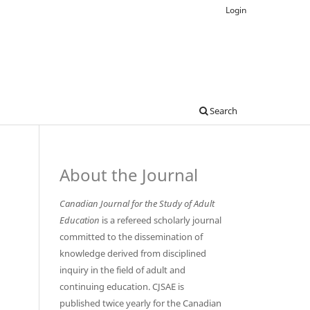
Login
Search
About the Journal
Canadian Journal for the Study of Adult
Education
is a refereed scholarly journal
committed to the dissemination of
knowledge derived from disciplined
inquiry in the field of adult and
continuing education. CJSAE is
published twice yearly for the Canadian