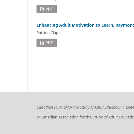
PDF
Enhancing Adult Motivation to Learn. Raymond
Patricia Clapp
PDF
Canadian Journal for the Study of Adult Education |
ISSN
© Canadian Association for the Study of Adult Educati