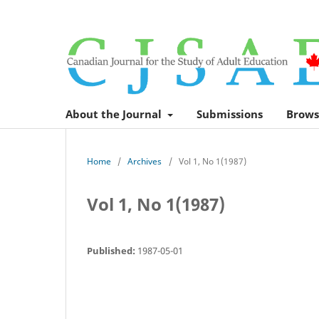
About the Journal
Submissions
Brows
Home
/
Archives
/
Vol 1, No 1(1987)
Vol 1, No 1(1987)
Published:
1987-05-01