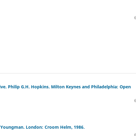
ve. Philip G.H. Hopkins. Milton Keynes and Philadelphia: Open
nk Youngman. London: Croom Helm, 1986.