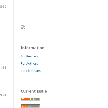
25-50
Information
For Readers
For Authors
51-58
For Librarians
Current Issue
59-61