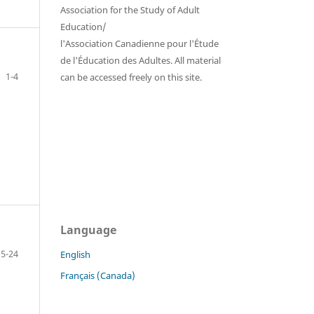
Association for the Study of Adult
Education/
l'Association Canadienne pour l'Étude
de l'Éducation des Adultes. All material
1-4
can be accessed freely on this site.
Language
5-24
English
Français (Canada)