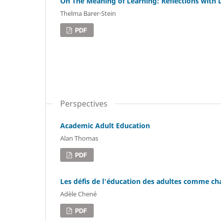
On The Meaning of Learning: Reflections with
Thelma Barer-Stein
PDF
Perspectives
Academic Adult Education
Alan Thomas
PDF
Les défis de l'éducation des adultes comme 
Adèle Chené
PDF