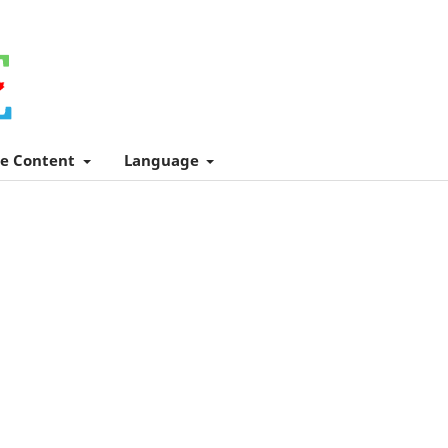
e Content
Language