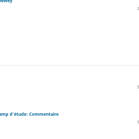
 Dewey
champ d'étude: Commentaire