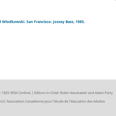
 Wlodkowski. San Francisco: Jossey Bass, 1985.
: 1925‑993X (online) | Editors‑in‑Chief: Robin Neustaeter and Adam Parry
on/L’Association Canadienne pour l’étude de l’éducation des Adultes