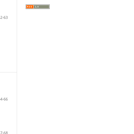
62-63
64-66
67-68