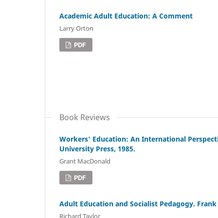
Academic Adult Education: A Comment
Larry Orton
PDF
Book Reviews
Workers' Education: An International Perspecti
University Press, 1985.
Grant MacDonald
PDF
Adult Education and Socialist Pedagogy. Fra
Richard Taylor