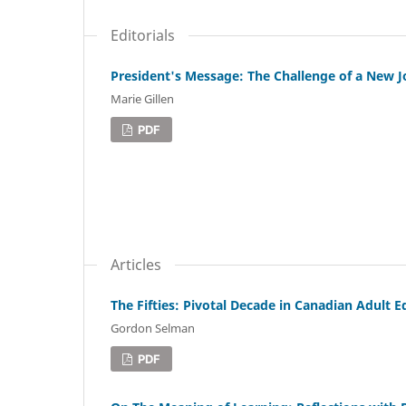
Editorials
President's Message: The Challenge of a New J
Marie Gillen
PDF
Articles
The Fifties: Pivotal Decade in Canadian Adult 
Gordon Selman
PDF