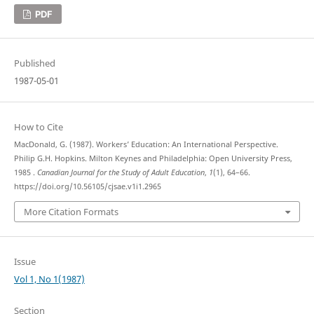
PDF
Published
1987-05-01
How to Cite
MacDonald, G. (1987). Workers’ Education: An International Perspective.
Philip G.H. Hopkins. Milton Keynes and Philadelphia: Open University Press,
1985 .
Canadian Journal for the Study of Adult Education
,
1
(1), 64–66.
https://doi.org/10.56105/cjsae.v1i1.2965
More Citation Formats
Issue
Vol 1, No 1(1987)
Section