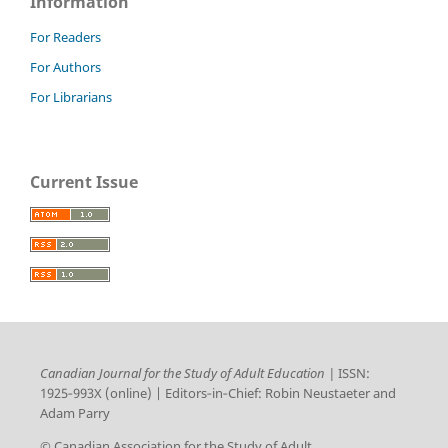
Information
For Readers
For Authors
For Librarians
Current Issue
Canadian Journal for the Study of Adult Education |
ISSN:
1925‑993X (online) | Editors‑in‑Chief: Robin Neustaeter and
Adam Parry
© Canadian Association for the Study of Adult