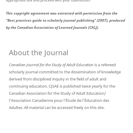
appropriate box and proceed with your submission.
This copyright agreement was extracted with permission from the
"Best practices guide to scholarly journal publishing" (2007), produced
by the Canadian Association of Learned Journals (CALJ).
About the Journal
Canadian Journal for the Study of Adult Education
is a refereed
scholarly journal committed to the dissemination of knowledge
derived from disciplined inquiry in the field of adult and
continuing education. CJSAE is published twice yearly for the
Canadian Association for the Study of Adult Education/
l'Association Canadienne pour l'Étude de l'Éducation des
Adultes. All material can be accessed freely on this site.