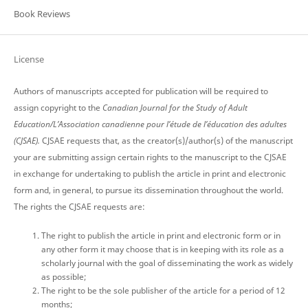
Book Reviews
License
Authors of manuscripts accepted for publication will be required to
assign copyright to the
Canadian Journal for the Study of Adult
Education/L’Association canadienne pour l’étude de l’éducation des adultes
(CJSAE).
CJSAE requests that, as the creator(s)/author(s) of the manuscript
your are submitting assign certain rights to the manuscript to the CJSAE
in exchange for undertaking to publish the article in print and electronic
form and, in general, to pursue its dissemination throughout the world.
The rights the CJSAE requests are:
The right to publish the article in print and electronic form or in
any other form it may choose that is in keeping with its role as a
scholarly journal with the goal of disseminating the work as widely
as possible;
The right to be the sole publisher of the article for a period of 12
months;