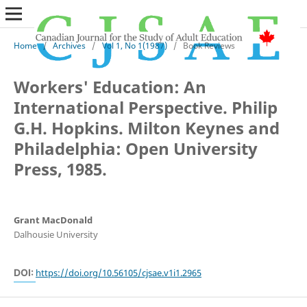
Home
/
Archives
/
Vol 1, No 1(1987)
/
Book Reviews
Workers' Education: An
International Perspective. Philip
G.H. Hopkins. Milton Keynes and
Philadelphia: Open University
Press, 1985.
Grant MacDonald
Dalhousie University
DOI:
https://doi.org/10.56105/cjsae.v1i1.2965