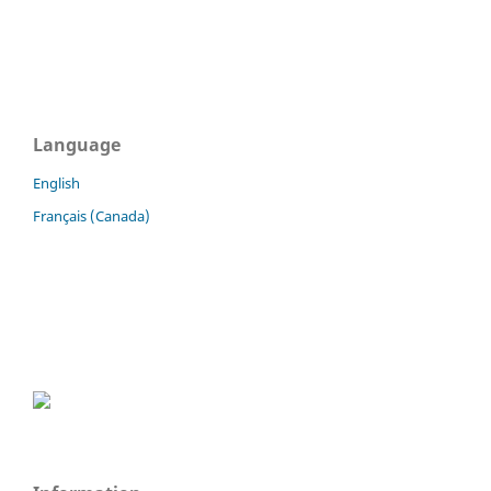
Language
English
Français (Canada)