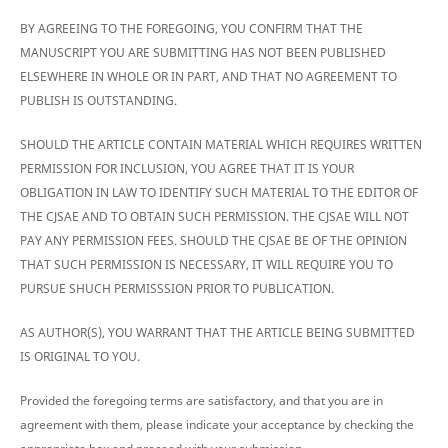
BY AGREEING TO THE FOREGOING, YOU CONFIRM THAT THE
MANUSCRIPT YOU ARE SUBMITTING HAS NOT BEEN PUBLISHED
ELSEWHERE IN WHOLE OR IN PART, AND THAT NO AGREEMENT TO
PUBLISH IS OUTSTANDING.
SHOULD THE ARTICLE CONTAIN MATERIAL WHICH REQUIRES WRITTEN
PERMISSION FOR INCLUSION, YOU AGREE THAT IT IS YOUR
OBLIGATION IN LAW TO IDENTIFY SUCH MATERIAL TO THE EDITOR OF
THE CJSAE AND TO OBTAIN SUCH PERMISSION. THE CJSAE WILL NOT
PAY ANY PERMISSION FEES. SHOULD THE CJSAE BE OF THE OPINION
THAT SUCH PERMISSION IS NECESSARY, IT WILL REQUIRE YOU TO
PURSUE SHUCH PERMISSSION PRIOR TO PUBLICATION.
AS AUTHOR(S), YOU WARRANT THAT THE ARTICLE BEING SUBMITTED
IS ORIGINAL TO YOU.
Provided the foregoing terms are satisfactory, and that you are in
agreement with them, please indicate your acceptance by checking the