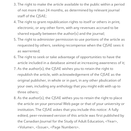
The right to make the article available to the public within a period
of not more than 24 months, as determined by relevant journal
staff of the CJSAE;
The right to grant republication rights to itself or others in print,
electronic, or any other form, with any revenues accrued to be
shared equally between the author(s) and the journal;
The right to administer permission to use portions of the article as
requested by others, seeking recompense when the CJSAE sees it
as warrented;
The right to seek or take advantage of opportunities to have the
article included in a database aimed at increasing awareness of it;
As the author(s), the CJSAE wishes you to retain the right to
republish the article, with acknowledgement of the CJSAE as the
original publisher, in whole or in part, in any other pbulication of
your own, including any anthology that you might edit with up to
three others;
As the author(s), the CJSAE withes you to retain the right to place
the article on your personal Web page or that of your university or
institution. The CJSAE askes that you include this notice: A fully
edited, peer-reviewed version of this article was first published by
the Canadian Journal for the Study of Adult Education, <Year>,
<Volume>, <Issue>, <Page Numbers>.