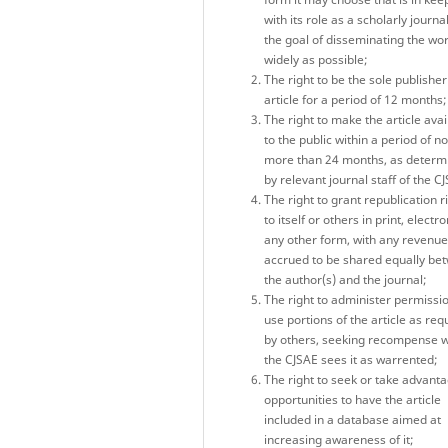
with its role as a scholarly journa
the goal of disseminating the wo
widely as possible;
The right to be the sole publisher
article for a period of 12 months;
The right to make the article avai
to the public within a period of no
more than 24 months, as determ
by relevant journal staff of the C
The right to grant republication r
to itself or others in print, electro
any other form, with any revenu
accrued to be shared equally be
the author(s) and the journal;
The right to administer permissio
use portions of the article as re
by others, seeking recompense 
the CJSAE sees it as warrented;
The right to seek or take advanta
opportunities to have the article
included in a database aimed at
increasing awareness of it;