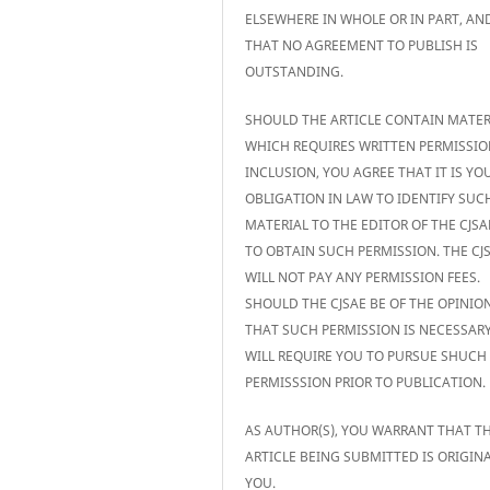
ELSEWHERE IN WHOLE OR IN PART, AN
THAT NO AGREEMENT TO PUBLISH IS
OUTSTANDING.
SHOULD THE ARTICLE CONTAIN MATER
WHICH REQUIRES WRITTEN PERMISSIO
INCLUSION, YOU AGREE THAT IT IS YO
OBLIGATION IN LAW TO IDENTIFY SUC
MATERIAL TO THE EDITOR OF THE CJS
TO OBTAIN SUCH PERMISSION. THE CJ
WILL NOT PAY ANY PERMISSION FEES.
SHOULD THE CJSAE BE OF THE OPINIO
THAT SUCH PERMISSION IS NECESSARY,
WILL REQUIRE YOU TO PURSUE SHUCH
PERMISSSION PRIOR TO PUBLICATION.
AS AUTHOR(S), YOU WARRANT THAT T
ARTICLE BEING SUBMITTED IS ORIGIN
YOU.