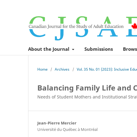
About the Journal
Submissions
Brows
Home
/
Archives
/
Vol. 35 No. 01 (2023): Inclusive Ed
Balancing Family Life and C
Needs of Student Mothers and Institutional Stra
Jean-Pierre Mercier
Université du Québec à Montréal