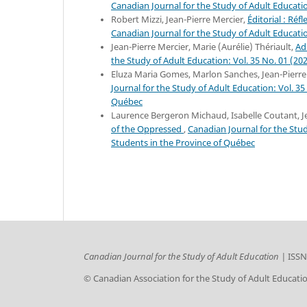
Canadian Journal for the Study of Adult Educatio
Robert Mizzi, Jean-Pierre Mercier,
Éditorial : Ré
Canadian Journal for the Study of Adult Educatio
Jean-Pierre Mercier, Marie (Aurélie) Thériault,
Ad
the Study of Adult Education: Vol. 35 No. 01 (20
Eluza Maria Gomes, Marlon Sanches, Jean-Pierre
Journal for the Study of Adult Education: Vol. 35
Québec
Laurence Bergeron Michaud, Isabelle Coutant, J
of the Oppressed
,
Canadian Journal for the Stud
Students in the Province of Québec
Canadian Journal for the Study of Adult Education |
ISSN
© Canadian Association for the Study of Adult Educati