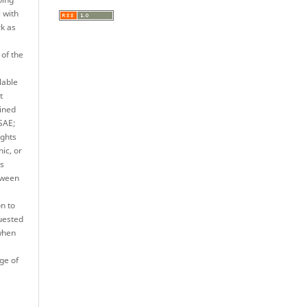
l with
rk as
 of the
lable
t
ined
JSAE;
ights
nic, or
es
tween
n to
quested
when
ge of