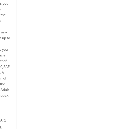
es you
e
 the
n
g any
h up to
s you
icle
at of
e CJSAE
: A
on of
 the
 Adult
ssue>,
U
 ARE
ED