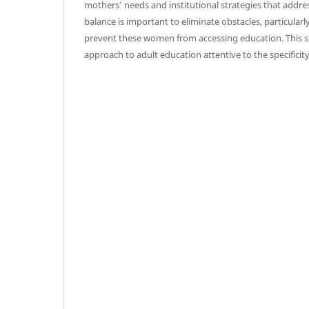
mothers’ needs and institutional strategies that addr
balance is important to eliminate obstacles, particularly
prevent these women from accessing education. This s
approach to adult education attentive to the specificit