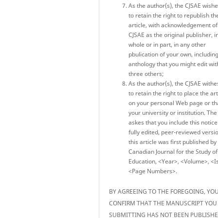
As the author(s), the CJSAE wish
to retain the right to republish th
article, with acknowledgement of
CJSAE as the original publisher, i
whole or in part, in any other
pbulication of your own, includin
anthology that you might edit wit
three others;
As the author(s), the CJSAE withe
to retain the right to place the art
on your personal Web page or th
your university or institution. Th
askes that you include this notice
fully edited, peer-reviewed versi
this article was first published by
Canadian Journal for the Study of
Education, <Year>, <Volume>, <I
<Page Numbers>.
BY AGREEING TO THE FOREGOING, YO
CONFIRM THAT THE MANUSCRIPT YOU
SUBMITTING HAS NOT BEEN PUBLISH