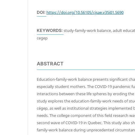
DOI:
https://doi.org/10.56105/cjsae.v35i01.5690
KEYWORDS:
study-family-work balance, adult educat
cegep
ABSTRACT
Education-family-work balance presents significant cha
especially student mothers. The COVID-19 pandemic fu
interactions between these life spheres by eroding th
study explores the education-family-work needs of st
cégep, as well as institutional strategies implemented
needs. The college component of this field research w
second wave of COVID-19 in Quebec. This study also sh
family-work balance during unprecedented circumstan