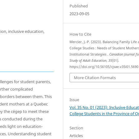
Published
2023-09-05
ion, inclusive education,
How to Cite
Mercier, J.-P. (2023). Balancing Family Life
College Studies : Needs of Student Mother
Institutional Strategies .
Canadian Journal fo
Study of Adult Education
,
35
(01).
https://doi.org/10.56105/cjsae.v35i01.5690
More Citation Formats
llenges for student parents,
rther complicated
e borders between them. This
Issue
udent mothers at a Quebec
Vol. 35 No. 01 (2023): Inclusive Educat
 by the cégep to meet these
College Students in the Province of 
as conducted during the
eds light on education-
Section
ces. Understanding student
Articles