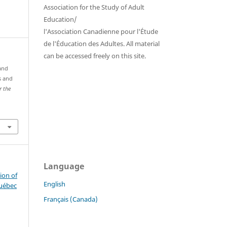
Association for the Study of Adult
Education/
l'Association Canadienne pour l'Étude
de l'Éducation des Adultes. All material
can be accessed freely on this site.
 and
s and
r the
Language
ion of
English
Québec
Français (Canada)