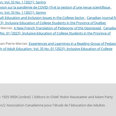
n: Vol. 33 No. 1 (2021): Spring
flexion sur la pandémie de COVID-19 et la gestion d’une revue scientifique
,
n: Vol. 33 No. 1 (2021): Spring
ult Education and Inclusion Issues in the College Sector
,
Canadian Journal f
23): Inclusive Education of College Students in the Province of Québec
 Mercier,
A New French Translation of Pedagogy of the Oppressed
,
Canadia
 No. 01 (2023): Inclusive Education of College Students in the Province of
ean-Pierre Mercier,
Experiences and Learnings in a Reading Group of Pedag
y of Adult Education: Vol. 35 No. 01 (2023): Inclusive Education of College
: 1925‑993X (online) | Editors‑in‑Chief: Robin Neustaeter and Adam Parry
on/L’Association Canadienne pour l’étude de l’éducation des Adultes