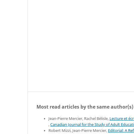
Most read articles by the same author(s)
Jean-Pierre Mercier, Rachel Bélisle,
Lecture et éc
,
Canadian Journal for the Study of Adult Educati
Robert Mizzi, Jean-Pierre Mercier,
Editorial: A R