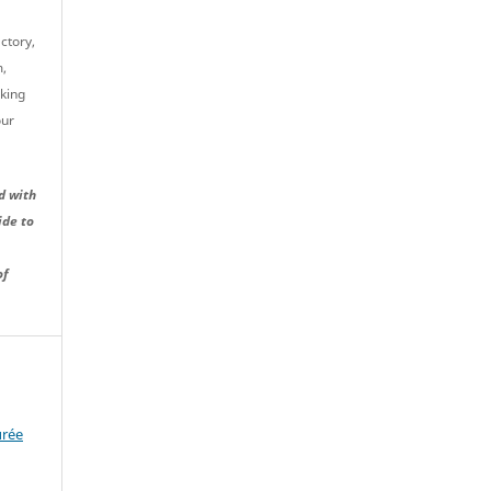
ctory,
m,
cking
our
d with
ide to
of
urée