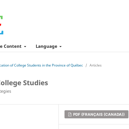
e Content
Language
ucation of College Students in the Province of Québec
/
Articles
ollege Studies
tegies
PDF (FRANÇAIS (CANADA))