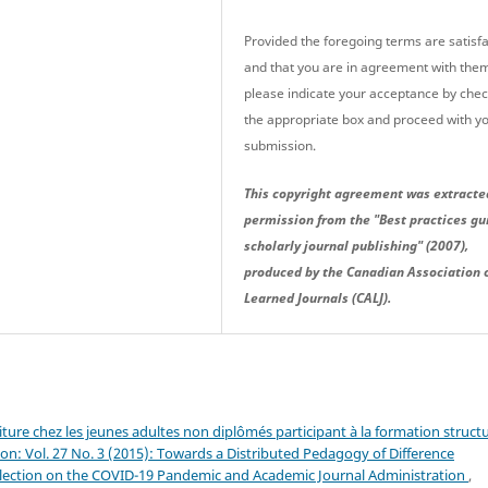
Provided the foregoing terms are satisfa
and that you are in agreement with the
please indicate your acceptance by che
the appropriate box and proceed with y
submission.
This copyright agreement was extracte
permission from the "Best practices gu
scholarly journal publishing" (2007),
produced by the Canadian Association 
Learned Journals (CALJ).
riture chez les jeunes adultes non diplômés participant à la formation struct
on: Vol. 27 No. 3 (2015): Towards a Distributed Pedagogy of Difference
eflection on the COVID-19 Pandemic and Academic Journal Administration
,