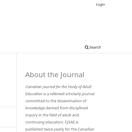
Login
Search
About the Journal
Canadian Journal for the Study of Adult
Education
is a refereed scholarly journal
committed to the dissemination of
knowledge derived from disciplined
inquiry in the field of adult and
continuing education. CJSAE is
published twice yearly for the Canadian