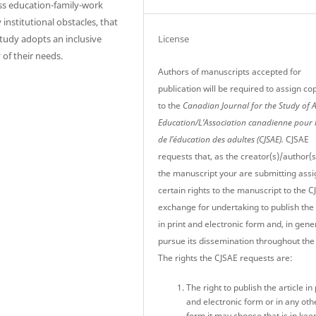
ess education-family-work
 institutional obstacles, that
License
tudy adopts an inclusive
y of their needs.
Authors of manuscripts accepted for
publication will be required to assign co
to the
Canadian Journal for the Study of 
Education/L’Association canadienne pour 
de l’éducation des adultes (CJSAE).
CJSAE
requests that, as the creator(s)/author(s
the manuscript your are submitting assi
certain rights to the manuscript to the C
exchange for undertaking to publish the 
in print and electronic form and, in gener
pursue its dissemination throughout the
The rights the CJSAE requests are:
The right to publish the article in 
and electronic form or in any oth
form it may choose that is in kee