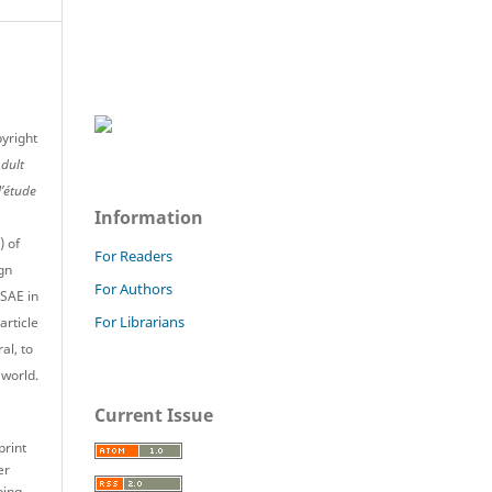
pyright
Adult
l’étude
Information
) of
For Readers
gn
For Authors
JSAE in
For Librarians
article
al, to
 world.
Current Issue
print
er
ping