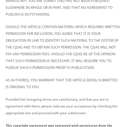
MANUSCRIPT YOU ARE SUBMITTING HAS NOT BEEN PUBLISHED
ELSEWHERE IN WHOLE OR IN PART, AND THAT NO AGREEMENT TO
PUBLISH IS OUTSTANDING.
SHOULD THE ARTICLE CONTAIN MATERIAL WHICH REQUIRES WRITTEN
PERMISSION FOR INCLUSION, YOU AGREE THAT IT IS YOUR
OBLIGATION IN LAW TO IDENTIFY SUCH MATERIAL TO THE EDITOR OF
THE CJSAE AND TO OBTAIN SUCH PERMISSION. THE CJSAE WILL NOT
PAY ANY PERMISSION FEES. SHOULD THE CJSAE BE OF THE OPINION
THAT SUCH PERMISSION IS NECESSARY, IT WILL REQUIRE YOU TO
PURSUE SHUCH PERMISSSION PRIOR TO PUBLICATION.
AS AUTHOR(S), YOU WARRANT THAT THE ARTICLE BEING SUBMITTED
IS ORIGINAL TO YOU.
Provided the foregoing terms are satisfactory, and that you are in
agreement with them, please indicate your acceptance by checking the
appropriate box and proceed with your submission.
This copyright agreement was extracted with permission from the