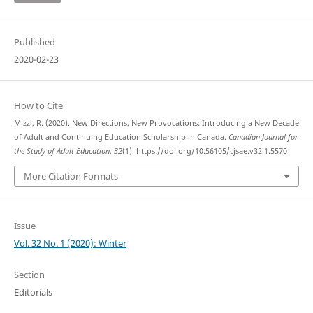
Published
2020-02-23
How to Cite
Mizzi, R. (2020). New Directions, New Provocations: Introducing a New Decade
of Adult and Continuing Education Scholarship in Canada.
Canadian Journal for
the Study of Adult Education
,
32
(1). https://doi.org/10.56105/cjsae.v32i1.5570
More Citation Formats
Issue
Vol. 32 No. 1 (2020): Winter
Section
Editorials