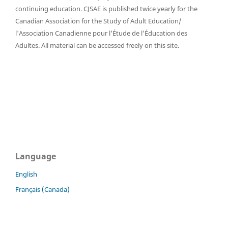
continuing education. CJSAE is published twice yearly for the
Canadian Association for the Study of Adult Education/
l'Association Canadienne pour l'Étude de l'Éducation des
Adultes. All material can be accessed freely on this site.
Language
English
Français (Canada)