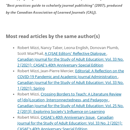
"Best practices guide to scholarly journal publishing" (2007), produced
by the Canadian Association of Learned Journals (CALJ).
Most read articles by the same author(s)
Robert Mizzi, Nancy Taber, Leona English, Donovan Plumb,
Scott MacPhail,
A CJSAE Editors’ Reflective Dialogue
,
Canadian Journal for the Study of Adult Education: Vol. 33 No.
2 (2021): CASAE's 40th Anniversary Special Edition
Robert Mizzi, Jean-Pierre Mercier,
Editorial: A Reflection on the
COVID-19 Pandemic and Academic Journal Administration
,
Canadian Journal for the Study of Adult Education: Vol. 33 No.
1 (2021): Spring
Robert Mizzi,
Crossing Borders to Teach: A Literature Review
of (dis)Location, Interconnectedness, and Pedagogy
,
Canadian Journal for the Study of Adult Education: Vol. 25 No.
2 (2013): Exploring Society's Influence on Learning
Robert Mizzi,
CASAE’s 40th Anniversary Issue
,
Canadian
Journal for the Study of Adult Education: Vol. 33 No. 2 (2021):
CASAE's 40th Anniversary Special Edition