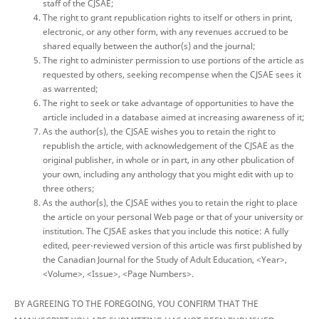
staff of the CJSAE;
The right to grant republication rights to itself or others in print,
electronic, or any other form, with any revenues accrued to be
shared equally between the author(s) and the journal;
The right to administer permission to use portions of the article as
requested by others, seeking recompense when the CJSAE sees it
as warrented;
The right to seek or take advantage of opportunities to have the
article included in a database aimed at increasing awareness of it;
As the author(s), the CJSAE wishes you to retain the right to
republish the article, with acknowledgement of the CJSAE as the
original publisher, in whole or in part, in any other pbulication of
your own, including any anthology that you might edit with up to
three others;
As the author(s), the CJSAE withes you to retain the right to place
the article on your personal Web page or that of your university or
institution. The CJSAE askes that you include this notice: A fully
edited, peer-reviewed version of this article was first published by
the Canadian Journal for the Study of Adult Education, <Year>,
<Volume>, <Issue>, <Page Numbers>.
BY AGREEING TO THE FOREGOING, YOU CONFIRM THAT THE