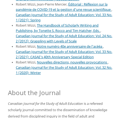
Robert Mizzi, Jean-Pierre Mercier,
Éditorial : Réflexion sur la
pandémie de COVID-19 et la gestion d’une revue scientifique
,
Canadian Journal for the Study of Adult Education: Vol. 33 No.
1 (2021): Spring
Robert Mizzi,
The Handbook of Scholarly Writing and
Publishing, by Tonette S. Rocco and Tim Hatcher, Eds.
,
Canadian Journal for the Study of Adult Education: Vol. 24 No.
2 (2012): Grappling with Levels of Scale
Robert Mizzi,
Notre numéro 40e anniversaire de l'acééa
,
Canadian Journal for the Study of Adult Education: Vol. 33 No.
2 (2021): CASAE's 40th Anniversary Special Edition
Robert Mizzi,
Nouvelles directions, nouvelles provocations
,
Canadian Journal for the Study of Adult Education: Vol. 32 No.
1 (2020): Winter
About the Journal
Canadian Journal for the Study of Adult Education
is a refereed
scholarly journal committed to the dissemination of knowledge
derived from disciplined inquiry in the field of adult and