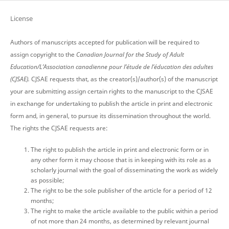
License
Authors of manuscripts accepted for publication will be required to
assign copyright to the
Canadian Journal for the Study of Adult
Education/L’Association canadienne pour l’étude de l’éducation des adultes
(CJSAE).
CJSAE requests that, as the creator(s)/author(s) of the manuscript
your are submitting assign certain rights to the manuscript to the CJSAE
in exchange for undertaking to publish the article in print and electronic
form and, in general, to pursue its dissemination throughout the world.
The rights the CJSAE requests are:
The right to publish the article in print and electronic form or in
any other form it may choose that is in keeping with its role as a
scholarly journal with the goal of disseminating the work as widely
as possible;
The right to be the sole publisher of the article for a period of 12
months;
The right to make the article available to the public within a period
of not more than 24 months, as determined by relevant journal