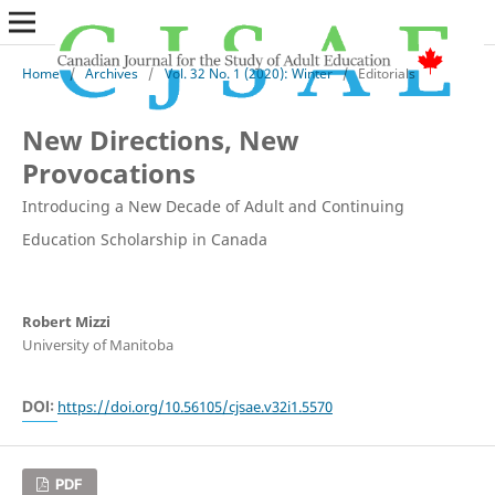
Home
/
Archives
/
Vol. 32 No. 1 (2020): Winter
/
Editorials
New Directions, New
Provocations
Introducing a New Decade of Adult and Continuing
Education Scholarship in Canada
Robert Mizzi
University of Manitoba
DOI:
https://doi.org/10.56105/cjsae.v32i1.5570
PDF