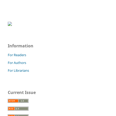
Information
For Readers
For Authors
For Librarians
Current Issue