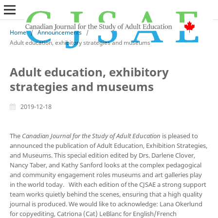
Home
/
Announcements
/
Adult education, exhibitory strategies and museums
Adult education, exhibitory
strategies and museums
2019-12-18
The
Canadian Journal for the Study of Adult Education
is pleased to
announced the publication of Adult Education, Exhibition Strategies,
and Museums. This special edition edited by Drs. Darlene Clover,
Nancy Taber, and Kathy Sanford
looks at the complex pedagogical
and community engagement roles museums and art galleries play
in the world today. With each edition of the CJSAE a strong support
team works quietly behind the scenes, ensuring that a high quality
journal is produced. We would like to acknowledge: Lana Okerlund
for copyediting, Catriona (Cat) LeBlanc for English/French