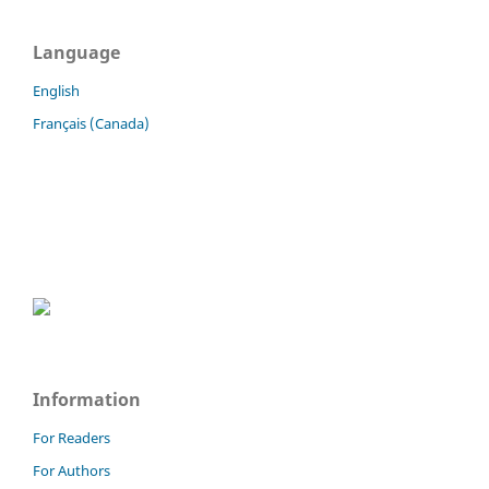
Language
English
Français (Canada)
Information
For Readers
For Authors