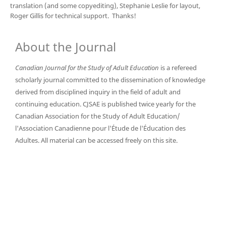
translation (and some copyediting), Stephanie Leslie for layout,
Roger Gillis for technical support. Thanks!
About the Journal
Canadian Journal for the Study of Adult Education
is a refereed
scholarly journal committed to the dissemination of knowledge
derived from disciplined inquiry in the field of adult and
continuing education. CJSAE is published twice yearly for the
Canadian Association for the Study of Adult Education/
l'Association Canadienne pour l'Étude de l'Éducation des
Adultes. All material can be accessed freely on this site.