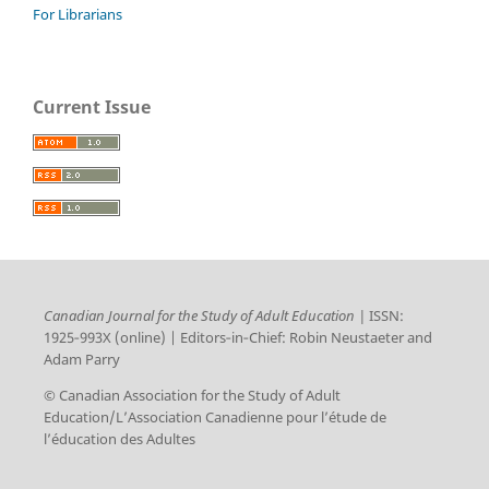
For Librarians
Current Issue
Canadian Journal for the Study of Adult Education |
ISSN:
1925‑993X (online) | Editors‑in‑Chief: Robin Neustaeter and
Adam Parry
© Canadian Association for the Study of Adult
Education/L’Association Canadienne pour l’étude de
l’éducation des Adultes