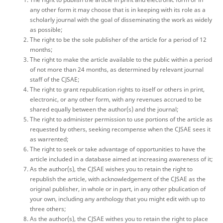
any other form it may choose that is in keeping with its role as a
scholarly journal with the goal of disseminating the work as widely
as possible;
The right to be the sole publisher of the article for a period of 12
months;
The right to make the article available to the public within a period
of not more than 24 months, as determined by relevant journal
staff of the CJSAE;
The right to grant republication rights to itself or others in print,
electronic, or any other form, with any revenues accrued to be
shared equally between the author(s) and the journal;
The right to administer permission to use portions of the article as
requested by others, seeking recompense when the CJSAE sees it
as warrented;
The right to seek or take advantage of opportunities to have the
article included in a database aimed at increasing awareness of it;
As the author(s), the CJSAE wishes you to retain the right to
republish the article, with acknowledgement of the CJSAE as the
original publisher, in whole or in part, in any other pbulication of
your own, including any anthology that you might edit with up to
three others;
As the author(s), the CJSAE withes you to retain the right to place