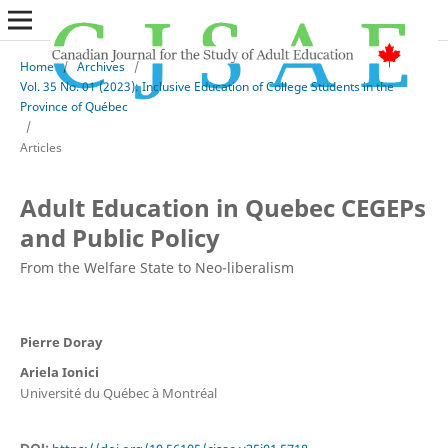
Home
/
Archives
/
Vol. 35 No. 01 (2023): Inclusive Education of College Students in the
Province of Québec
/
Articles
Adult Education in Quebec CEGEPs
and Public Policy
From the Welfare State to Neo-liberalism
Pierre Doray
Ariela Ionici
Université du Québec à Montréal