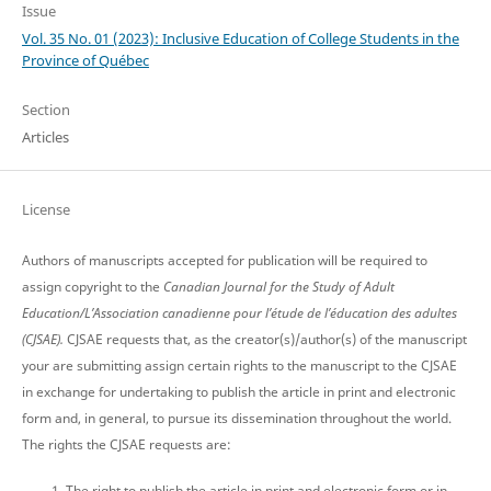
Issue
Vol. 35 No. 01 (2023): Inclusive Education of College Students in the
Province of Québec
Section
Articles
License
Authors of manuscripts accepted for publication will be required to
assign copyright to the
Canadian Journal for the Study of Adult
Education/L’Association canadienne pour l’étude de l’éducation des adultes
(CJSAE).
CJSAE requests that, as the creator(s)/author(s) of the manuscript
your are submitting assign certain rights to the manuscript to the CJSAE
in exchange for undertaking to publish the article in print and electronic
form and, in general, to pursue its dissemination throughout the world.
The rights the CJSAE requests are:
The right to publish the article in print and electronic form or in