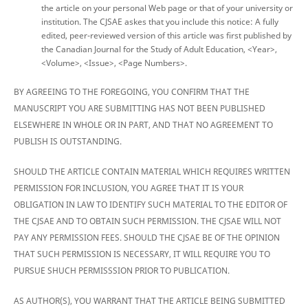
the article on your personal Web page or that of your university or
institution. The CJSAE askes that you include this notice: A fully
edited, peer-reviewed version of this article was first published by
the Canadian Journal for the Study of Adult Education, <Year>,
<Volume>, <Issue>, <Page Numbers>.
BY AGREEING TO THE FOREGOING, YOU CONFIRM THAT THE
MANUSCRIPT YOU ARE SUBMITTING HAS NOT BEEN PUBLISHED
ELSEWHERE IN WHOLE OR IN PART, AND THAT NO AGREEMENT TO
PUBLISH IS OUTSTANDING.
SHOULD THE ARTICLE CONTAIN MATERIAL WHICH REQUIRES WRITTEN
PERMISSION FOR INCLUSION, YOU AGREE THAT IT IS YOUR
OBLIGATION IN LAW TO IDENTIFY SUCH MATERIAL TO THE EDITOR OF
THE CJSAE AND TO OBTAIN SUCH PERMISSION. THE CJSAE WILL NOT
PAY ANY PERMISSION FEES. SHOULD THE CJSAE BE OF THE OPINION
THAT SUCH PERMISSION IS NECESSARY, IT WILL REQUIRE YOU TO
PURSUE SHUCH PERMISSSION PRIOR TO PUBLICATION.
AS AUTHOR(S), YOU WARRANT THAT THE ARTICLE BEING SUBMITTED