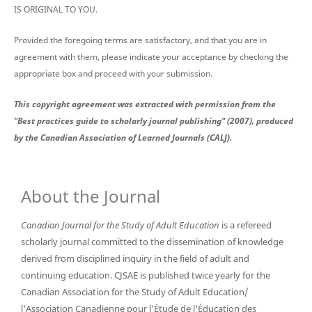
IS ORIGINAL TO YOU.
Provided the foregoing terms are satisfactory, and that you are in
agreement with them, please indicate your acceptance by checking the
appropriate box and proceed with your submission.
This copyright agreement was extracted with permission from the
"Best practices guide to scholarly journal publishing" (2007), produced
by the Canadian Association of Learned Journals (CALJ).
About the Journal
Canadian Journal for the Study of Adult Education
is a refereed
scholarly journal committed to the dissemination of knowledge
derived from disciplined inquiry in the field of adult and
continuing education. CJSAE is published twice yearly for the
Canadian Association for the Study of Adult Education/
l'Association Canadienne pour l'Étude de l'Éducation des