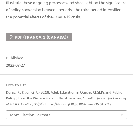
illustrate these ongoing processes and shed light on the significance
of policy conversion between periods. The third period intensified
the potential effects of the COVID-19 crisis.
PDF (FRANÇAIS (CANADA))
Published
2023-08-27
How to Cite
Doray, P., & Ionici, A. (2023). Adult Education in Quebec CEGEPs and Public
Policy : From the Welfare State to Neo-liberalism.
Canadian Journal for the Study
of Adult Education
,
35
(01). https://doi.org/10.56105/cjsae.v35i01.5718
More Citation Formats