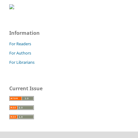
Information
For Readers
For Authors
For Librarians
Current Issue