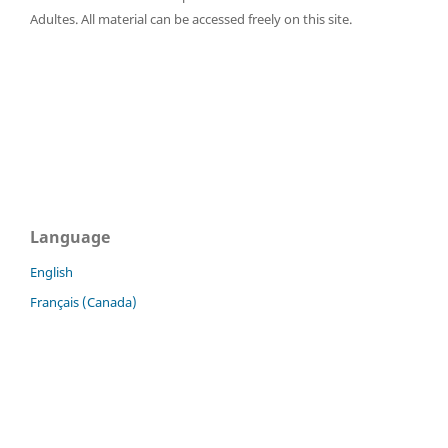
Adultes. All material can be accessed freely on this site.
Language
English
Français (Canada)