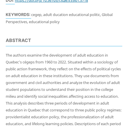
DOI:
https://doi.org/10.56105/cjsae.v35i01.5718
KEYWORDS:
cegep, adult ducation educational politic, Global
Perspectives, educational policy
ABSTRACT
The authors examine the development of adult education in
Quebec’s cégeps from 1960 to 2022. Situated within a sociology of
public action framework, they reflect on the effects of political cycles
on adult education in these institutions. They use documents from
government and civil authorities and analyze the evolution of adult
student populations to understand their position in the college
milieu and identify social inequalities affecting access to education.
This analysis describes three periods of development in adult
education in Quebec that correspond to three public policy regimes:
providentialist education policy, the professionalization of adult
education, and lifelong learning policies. Descriptions of each period