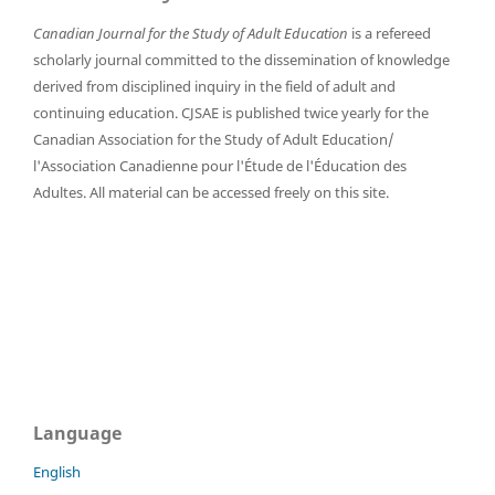
Canadian Journal for the Study of Adult Education
is a refereed
scholarly journal committed to the dissemination of knowledge
derived from disciplined inquiry in the field of adult and
continuing education. CJSAE is published twice yearly for the
Canadian Association for the Study of Adult Education/
l'Association Canadienne pour l'Étude de l'Éducation des
Adultes. All material can be accessed freely on this site.
Language
English