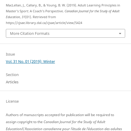
MacLellan, J., Callary, B., & Young, B. W. (2019). Adult Learning Principles in
Master’s Sport: A Coach’s Perspective.
Canadian Journal for the Study of Adult
Education
,
31
(01). Retrieved from
https://cjsae.library.dal.ca/cjsae/article/view/5424
More Citation Formats
Issue
Vol. 31 No. 01 (2019): Winter
Section
Articles
License
Authors of manuscripts accepted for publication will be required to
assign copyright to the
Canadian Journal for the Study of Adult
Education/L’Association canadienne pour l’étude de l’éducation des adultes