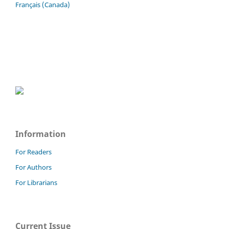
Français (Canada)
Information
For Readers
For Authors
For Librarians
Current Issue