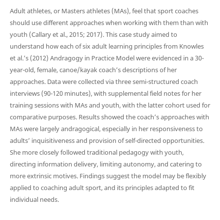
Adult athletes, or Masters athletes (MAs), feel that sport coaches
should use different approaches when working with them than with
youth (Callary et al., 2015; 2017). This case study aimed to
understand how each of six adult learning principles from Knowles
et al.’s (2012) Andragogy in Practice Model were evidenced in a 30-
year-old, female, canoe/kayak coach’s descriptions of her
approaches. Data were collected via three semi-structured coach
interviews (90-120 minutes), with supplemental field notes for her
training sessions with MAs and youth, with the latter cohort used for
comparative purposes. Results showed the coach’s approaches with
MAs were largely andragogical, especially in her responsiveness to
adults’ inquisitiveness and provision of self-directed opportunities.
She more closely followed traditional pedagogy with youth,
directing information delivery, limiting autonomy, and catering to
more extrinsic motives. Findings suggest the model may be flexibly
applied to coaching adult sport, and its principles adapted to fit
individual needs.