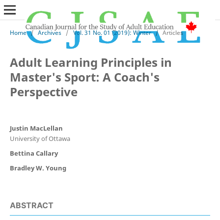
Home
/
Archives
/
Vol. 31 No. 01 (2019): Winter
/
Articles
Adult Learning Principles in
Master's Sport: A Coach's
Perspective
Justin MacLellan
University of Ottawa
Bettina Callary
Bradley W. Young
ABSTRACT