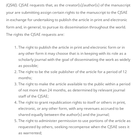
(CJSAE).
CJSAE requests that, as the creator(s)/author(s) of the manuscript
your are submitting assign certain rights to the manuscript to the CJSAE
in exchange for undertaking to publish the article in print and electronic
form and, in general, to pursue its dissemination throughout the world.
The rights the CJSAE requests are:
The right to publish the article in print and electronic form or in
any other form it may choose that is in keeping with its role as a
scholarly journal with the goal of disseminating the work as widely
as possible;
The right to be the sole publisher of the article for a period of 12
months;
The right to make the article available to the public within a period
of not more than 24 months, as determined by relevant journal
staff of the CJSAE;
The right to grant republication rights to itself or others in print,
electronic, or any other form, with any revenues accrued to be
shared equally between the author(s) and the journal;
The right to administer permission to use portions of the article as
requested by others, seeking recompense when the CJSAE sees it
as warrented;