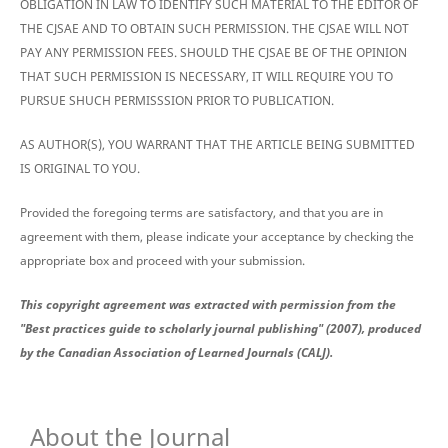
OBLIGATION IN LAW TO IDENTIFY SUCH MATERIAL TO THE EDITOR OF
THE CJSAE AND TO OBTAIN SUCH PERMISSION. THE CJSAE WILL NOT
PAY ANY PERMISSION FEES. SHOULD THE CJSAE BE OF THE OPINION
THAT SUCH PERMISSION IS NECESSARY, IT WILL REQUIRE YOU TO
PURSUE SHUCH PERMISSSION PRIOR TO PUBLICATION.
AS AUTHOR(S), YOU WARRANT THAT THE ARTICLE BEING SUBMITTED
IS ORIGINAL TO YOU.
Provided the foregoing terms are satisfactory, and that you are in
agreement with them, please indicate your acceptance by checking the
appropriate box and proceed with your submission.
This copyright agreement was extracted with permission from the
"Best practices guide to scholarly journal publishing" (2007), produced
by the Canadian Association of Learned Journals (CALJ).
About the Journal