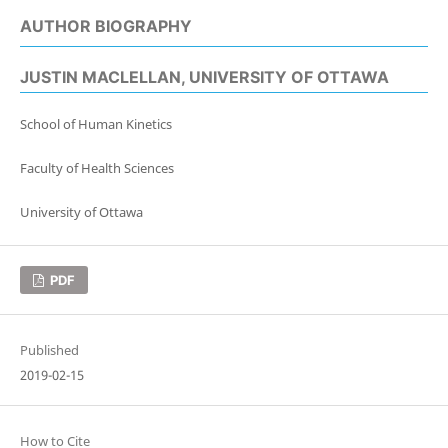
AUTHOR BIOGRAPHY
JUSTIN MACLELLAN,
UNIVERSITY OF OTTAWA
School of Human Kinetics
Faculty of Health Sciences
University of Ottawa
PDF
Published
2019-02-15
How to Cite