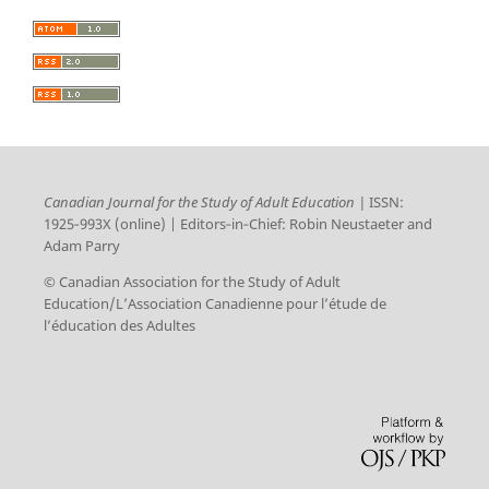
Canadian Journal for the Study of Adult Education |
ISSN:
1925‑993X (online) | Editors‑in‑Chief: Robin Neustaeter and
Adam Parry
© Canadian Association for the Study of Adult
Education/L’Association Canadienne pour l’étude de
l’éducation des Adultes