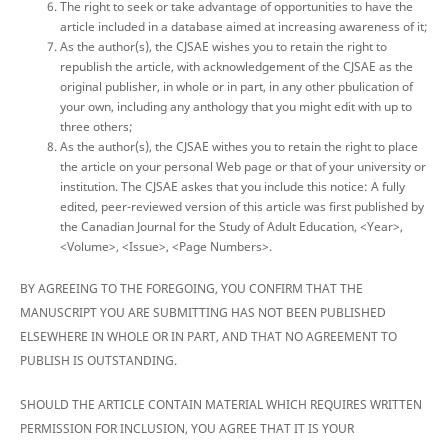
The right to seek or take advantage of opportunities to have the
article included in a database aimed at increasing awareness of it;
As the author(s), the CJSAE wishes you to retain the right to
republish the article, with acknowledgement of the CJSAE as the
original publisher, in whole or in part, in any other pbulication of
your own, including any anthology that you might edit with up to
three others;
As the author(s), the CJSAE withes you to retain the right to place
the article on your personal Web page or that of your university or
institution. The CJSAE askes that you include this notice: A fully
edited, peer-reviewed version of this article was first published by
the Canadian Journal for the Study of Adult Education, <Year>,
<Volume>, <Issue>, <Page Numbers>.
BY AGREEING TO THE FOREGOING, YOU CONFIRM THAT THE
MANUSCRIPT YOU ARE SUBMITTING HAS NOT BEEN PUBLISHED
ELSEWHERE IN WHOLE OR IN PART, AND THAT NO AGREEMENT TO
PUBLISH IS OUTSTANDING.
SHOULD THE ARTICLE CONTAIN MATERIAL WHICH REQUIRES WRITTEN
PERMISSION FOR INCLUSION, YOU AGREE THAT IT IS YOUR