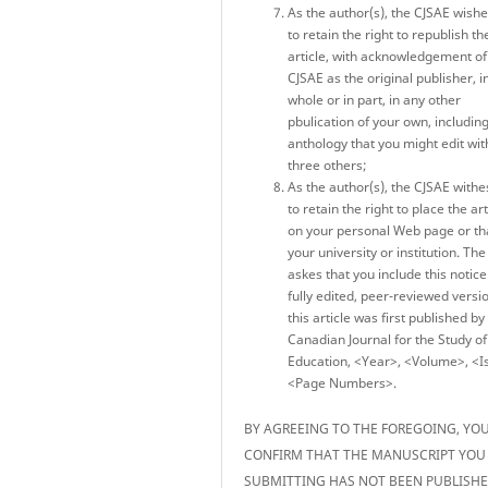
As the author(s), the CJSAE wish
to retain the right to republish th
article, with acknowledgement of
CJSAE as the original publisher, i
whole or in part, in any other
pbulication of your own, includin
anthology that you might edit wit
three others;
As the author(s), the CJSAE withe
to retain the right to place the art
on your personal Web page or th
your university or institution. Th
askes that you include this notice
fully edited, peer-reviewed versi
this article was first published by
Canadian Journal for the Study of
Education, <Year>, <Volume>, <I
<Page Numbers>.
BY AGREEING TO THE FOREGOING, YO
CONFIRM THAT THE MANUSCRIPT YOU
SUBMITTING HAS NOT BEEN PUBLISH