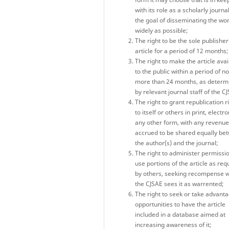
with its role as a scholarly journa
the goal of disseminating the wo
widely as possible;
The right to be the sole publisher
article for a period of 12 months;
The right to make the article avai
to the public within a period of no
more than 24 months, as determ
by relevant journal staff of the C
The right to grant republication r
to itself or others in print, electro
any other form, with any revenu
accrued to be shared equally be
the author(s) and the journal;
The right to administer permissio
use portions of the article as re
by others, seeking recompense 
the CJSAE sees it as warrented;
The right to seek or take advanta
opportunities to have the article
included in a database aimed at
increasing awareness of it;