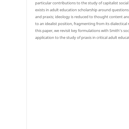
particular contributions to the study of capitalist social
exists in adult education scholarship around questions
and praxis; ideology is reduced to thought content an
to an idealist position, fragmenting from its dialectical r
this paper, we revisit key formulations with Smith’s so
application to the study of praxis in critical adult educa