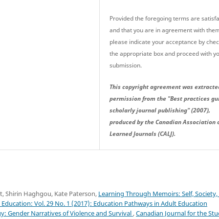
Provided the foregoing terms are satisfa
and that you are in agreement with the
please indicate your acceptance by che
the appropriate box and proceed with y
submission.
This copyright agreement was extracte
permission from the "Best practices gu
scholarly journal publishing" (2007),
produced by the Canadian Association 
Learned Journals (CALJ).
t, Shirin Haghgou, Kate Paterson,
Learning Through Memoirs: Self, Society,
 Education: Vol. 29 No. 1 (2017): Education Pathways in Adult Education
 Gender Narratives of Violence and Survival
,
Canadian Journal for the St