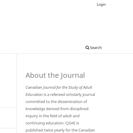
Login
Search
About the Journal
Canadian Journal for the Study of Adult
Education
is a refereed scholarly journal
committed to the dissemination of
knowledge derived from disciplined
inquiry in the field of adult and
continuing education. CJSAE is
published twice yearly for the Canadian