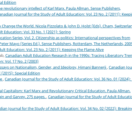
al Edition
 revolutionary intellect of Karl Marx. Paula Allman. Sense Publishers,
anadian Journal for the Study of Adult Education: Vol. 23 No. 2 (2011): Keep
Change the World. Nicola Pizzolato & John D. Holst (Eds). Cham, Switzerla
t Education: Vol. 33 No. 1 (2021): Spring
cation Series, Vol. 2. Citizenship as politics: International perspectives from
, Peter Mayo (Series Ed.). Sense Publishers, Rotterdam, The Netherlands, 200
ult Education: Vol. 23 No. 2 (2011): Keeping the Flame Alive
ab,
Canadian Adult Education Research in the 1990s: Tracing Liberatory Tre
n: Vol. 17 No. 2 (2003)
ays on Nationalism, Gender, and Ideology, Himani Bannerji
,
Canadian Jou
 (2015): Special Edition
le
,
Canadian Journal for the Study of Adult Education: Vol. 36 No. 01 (2024):
al Capitalism: Karl Marx and Revolutionary Critical Education. Paula Allman.
gin and Garvey. 275 pages.
,
Canadian Journal for the Study of Adult Educati
ian Journal for the Study of Adult Education: Vol. 34 No. 02 (2022): Breakin