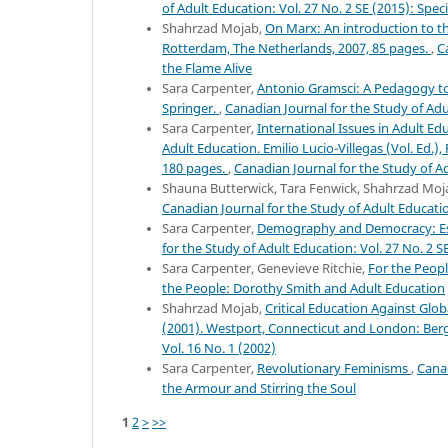
of Adult Education: Vol. 27 No. 2 SE (2015): Speci
Shahrzad Mojab,
On Marx: An introduction to the
Rotterdam, The Netherlands, 2007, 85 pages.
,
C
the Flame Alive
Sara Carpenter,
Antonio Gramsci: A Pedagogy to 
Springer.
,
Canadian Journal for the Study of Adul
Sara Carpenter,
International Issues in Adult Edu
Adult Education. Emilio Lucio-Villegas (Vol. Ed.)
180 pages.
,
Canadian Journal for the Study of Ad
Shauna Butterwick, Tara Fenwick, Shahrzad Moj
Canadian Journal for the Study of Adult Educatio
Sara Carpenter,
Demography and Democracy: Ess
for the Study of Adult Education: Vol. 27 No. 2 SE
Sara Carpenter, Genevieve Ritchie,
For the Peop
the People: Dorothy Smith and Adult Education
Shahrzad Mojab,
Critical Education Against Glob
(2001). Westport, Connecticut and London: Ber
Vol. 16 No. 1 (2002)
Sara Carpenter,
Revolutionary Feminisms
,
Canad
the Armour and Stirring the Soul
1
2
>
>>