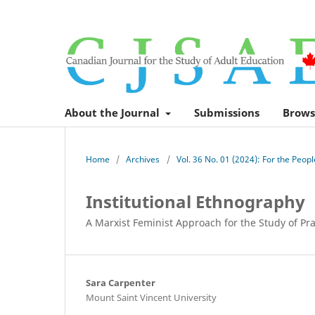
About the Journal
Submissions
Brows
Home
/
Archives
/
Vol. 36 No. 01 (2024): For the Peop
Institutional Ethnography
A Marxist Feminist Approach for the Study of Pra
Sara Carpenter
Mount Saint Vincent University