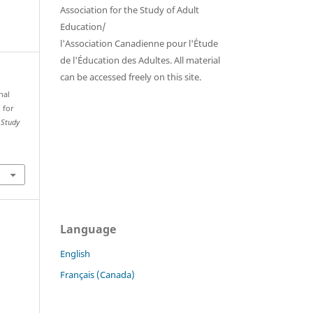
Association for the Study of Adult
Education/
l'Association Canadienne pour l'Étude
de l'Éducation des Adultes. All material
can be accessed freely on this site.
nal
 for
 Study
Language
English
Français (Canada)