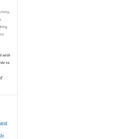
ctory,
m,
cking
our
d with
ide to
of
 and
udy