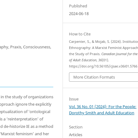
Published
2024-06-18
How to Cite
Carpenter, S., & Mojab, S. (2024). Institutio
aphy, Praxis, Consciousness,
Ethnography: A Marxist Feminist Approach
the Study of Praxis.
Canadian Journal for the
of Adult Education
,
36
(01).
https://doi.org/10.56105/cjsae.v36i01.5766
More Citation Formats
 in the study of organizations
Issue
proach ignore the explicitly
Vol. 36 No. 01 (2024): For the People:
ptualization of ‘ontological
Dorothy Smith and Adult Education
s a ‘reinterpretation’ of
d de-historize IE as a method
Section
 ‘Marxist feminism’ and her
Articles