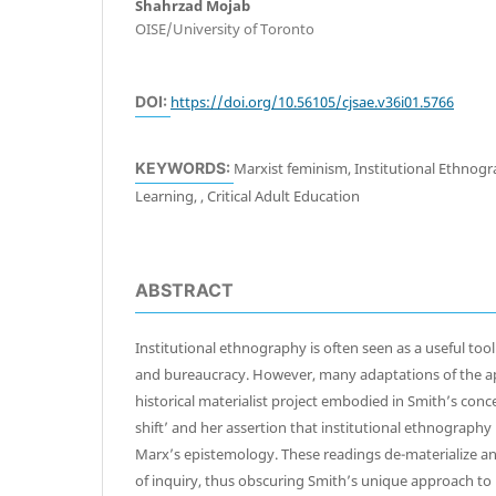
Shahrzad Mojab
OISE/University of Toronto
DOI:
https://doi.org/10.56105/cjsae.v36i01.5766
KEYWORDS:
Marxist feminism, Institutional Ethnogr
Learning, , Critical Adult Education
ABSTRACT
Institutional ethnography is often seen as a useful tool
and bureaucracy. However, many adaptations of the ap
historical materialist project embodied in Smith’s conce
shift’ and her assertion that institutional ethnography i
Marx’s epistemology. These readings de-materialize an
of inquiry, thus obscuring Smith’s unique approach to