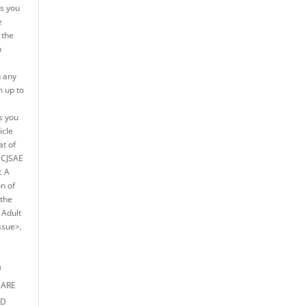
es you
e
 the
n
g any
h up to
s you
icle
at of
e CJSAE
: A
on of
 the
 Adult
ssue>,
U
 ARE
ED