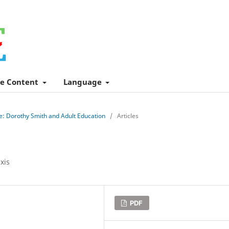
e Content
Language
le: Dorothy Smith and Adult Education
/
Articles
xis
PDF