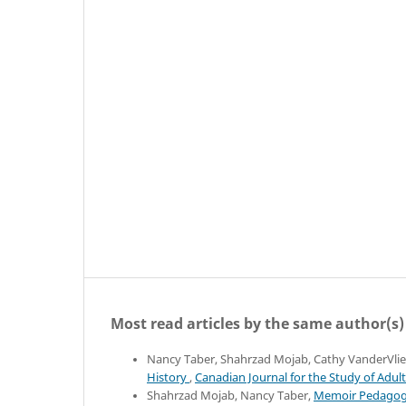
Most read articles by the same author(s)
Nancy Taber, Shahrzad Mojab, Cathy VanderVlie
History
,
Canadian Journal for the Study of Adult
Shahrzad Mojab, Nancy Taber,
Memoir Pedagogy: