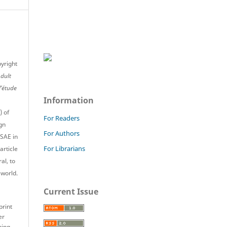
pyright
Adult
l’étude
Information
) of
For Readers
gn
For Authors
JSAE in
For Librarians
article
al, to
 world.
Current Issue
print
er
ping