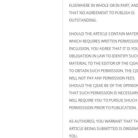
ELSEWHERE IN WHOLE OR IN PART, AN
THAT NO AGREEMENT TO PUBLISH IS
OUTSTANDING.
SHOULD THE ARTICLE CONTAIN MATER
WHICH REQUIRES WRITTEN PERMISSIO
INCLUSION, YOU AGREE THAT IT IS YO
OBLIGATION IN LAW TO IDENTIFY SUC
MATERIAL TO THE EDITOR OF THE CJS
TO OBTAIN SUCH PERMISSION. THE CJ
WILL NOT PAY ANY PERMISSION FEES.
SHOULD THE CJSAE BE OF THE OPINIO
THAT SUCH PERMISSION IS NECESSARY,
WILL REQUIRE YOU TO PURSUE SHUCH
PERMISSSION PRIOR TO PUBLICATION.
AS AUTHOR(S), YOU WARRANT THAT T
ARTICLE BEING SUBMITTED IS ORIGIN
YOU.