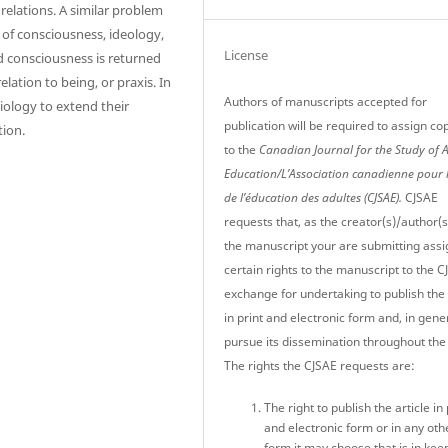
 relations. A similar problem
 of consciousness, ideology,
License
d consciousness is returned
elation to being, or praxis. In
Authors of manuscripts accepted for
ciology to extend their
publication will be required to assign co
tion.
to the
Canadian Journal for the Study of 
Education/L’Association canadienne pour 
de l’éducation des adultes (CJSAE).
CJSAE
requests that, as the creator(s)/author(s
the manuscript your are submitting assi
certain rights to the manuscript to the C
exchange for undertaking to publish the 
in print and electronic form and, in gener
pursue its dissemination throughout the
The rights the CJSAE requests are:
The right to publish the article in 
and electronic form or in any oth
form it may choose that is in kee