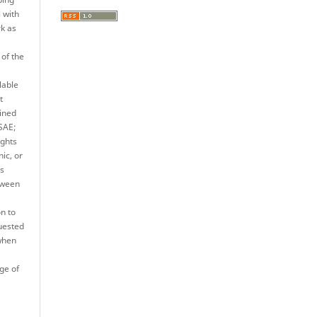
l with
rk as
 of the
lable
t
ined
JSAE;
ights
nic, or
es
tween
n to
quested
when
ge of