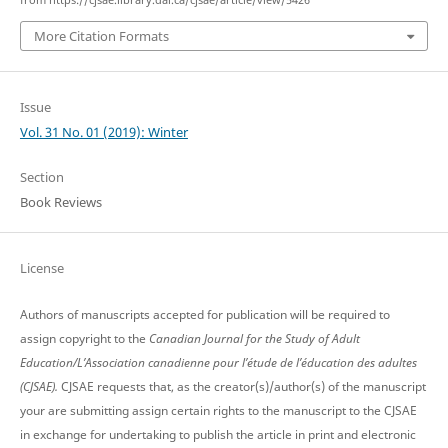
from https://cjsae.library.dal.ca/cjsae/article/view/5426
More Citation Formats
Issue
Vol. 31 No. 01 (2019): Winter
Section
Book Reviews
License
Authors of manuscripts accepted for publication will be required to
assign copyright to the
Canadian Journal for the Study of Adult
Education/L’Association canadienne pour l’étude de l’éducation des adultes
(CJSAE).
CJSAE requests that, as the creator(s)/author(s) of the manuscript
your are submitting assign certain rights to the manuscript to the CJSAE
in exchange for undertaking to publish the article in print and electronic