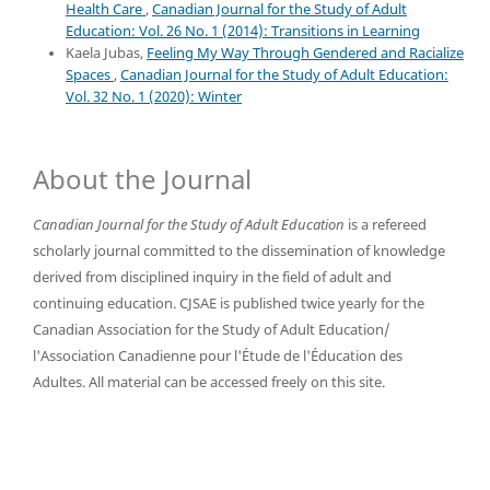
Health Care
,
Canadian Journal for the Study of Adult
Education: Vol. 26 No. 1 (2014): Transitions in Learning
Kaela Jubas,
Feeling My Way Through Gendered and Racialize
Spaces
,
Canadian Journal for the Study of Adult Education:
Vol. 32 No. 1 (2020): Winter
About the Journal
Canadian Journal for the Study of Adult Education
is a refereed
scholarly journal committed to the dissemination of knowledge
derived from disciplined inquiry in the field of adult and
continuing education. CJSAE is published twice yearly for the
Canadian Association for the Study of Adult Education/
l'Association Canadienne pour l'Étude de l'Éducation des
Adultes. All material can be accessed freely on this site.