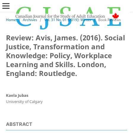
Home
/
Archives
/
Vol. 31 No. 01 (2019): Winter
/
Book Reviews
Review: Avis, James. (2016). Social
Justice, Transformation and
Knowledge: Policy, Workplace
Learning and Skills. London,
England: Routledge.
Kaela Jubas
University of Calgary
ABSTRACT