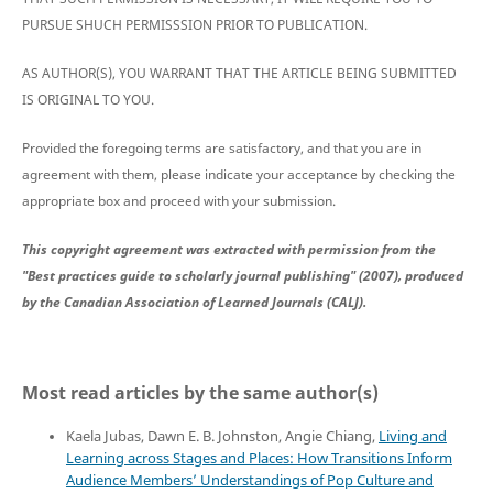
PURSUE SHUCH PERMISSSION PRIOR TO PUBLICATION.
AS AUTHOR(S), YOU WARRANT THAT THE ARTICLE BEING SUBMITTED
IS ORIGINAL TO YOU.
Provided the foregoing terms are satisfactory, and that you are in
agreement with them, please indicate your acceptance by checking the
appropriate box and proceed with your submission.
This copyright agreement was extracted with permission from the
"Best practices guide to scholarly journal publishing" (2007), produced
by the Canadian Association of Learned Journals (CALJ).
Most read articles by the same author(s)
Kaela Jubas, Dawn E. B. Johnston, Angie Chiang,
Living and
Learning across Stages and Places: How Transitions Inform
Audience Members’ Understandings of Pop Culture and