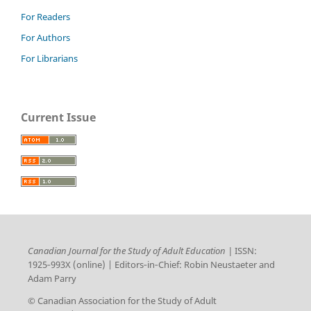
For Readers
For Authors
For Librarians
Current Issue
Canadian Journal for the Study of Adult Education |
ISSN:
1925‑993X (online) | Editors‑in‑Chief: Robin Neustaeter and
Adam Parry
© Canadian Association for the Study of Adult