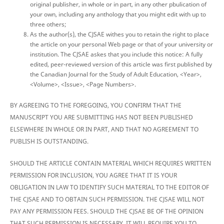
original publisher, in whole or in part, in any other pbulication of
your own, including any anthology that you might edit with up to
three others;
As the author(s), the CJSAE withes you to retain the right to place
the article on your personal Web page or that of your university or
institution. The CJSAE askes that you include this notice: A fully
edited, peer-reviewed version of this article was first published by
the Canadian Journal for the Study of Adult Education, <Year>,
<Volume>, <Issue>, <Page Numbers>.
BY AGREEING TO THE FOREGOING, YOU CONFIRM THAT THE
MANUSCRIPT YOU ARE SUBMITTING HAS NOT BEEN PUBLISHED
ELSEWHERE IN WHOLE OR IN PART, AND THAT NO AGREEMENT TO
PUBLISH IS OUTSTANDING.
SHOULD THE ARTICLE CONTAIN MATERIAL WHICH REQUIRES WRITTEN
PERMISSION FOR INCLUSION, YOU AGREE THAT IT IS YOUR
OBLIGATION IN LAW TO IDENTIFY SUCH MATERIAL TO THE EDITOR OF
THE CJSAE AND TO OBTAIN SUCH PERMISSION. THE CJSAE WILL NOT
PAY ANY PERMISSION FEES. SHOULD THE CJSAE BE OF THE OPINION
THAT SUCH PERMISSION IS NECESSARY, IT WILL REQUIRE YOU TO