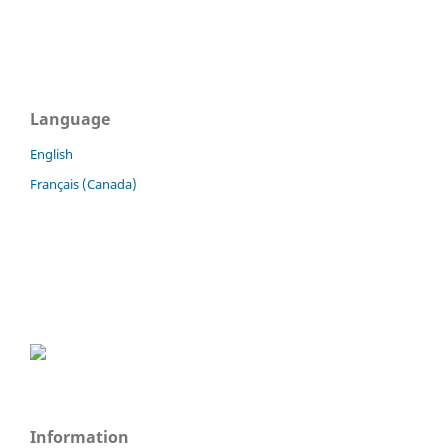
Language
English
Français (Canada)
Information