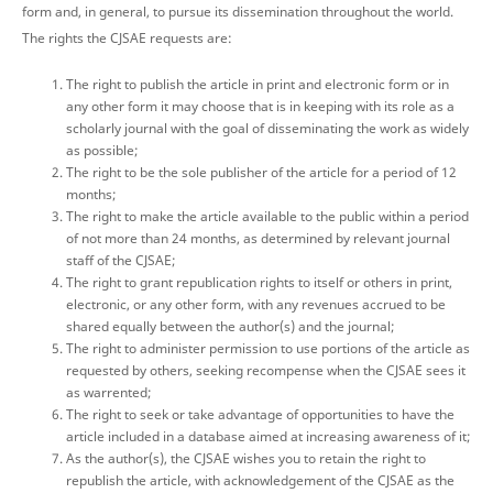
form and, in general, to pursue its dissemination throughout the world.
The rights the CJSAE requests are:
The right to publish the article in print and electronic form or in
any other form it may choose that is in keeping with its role as a
scholarly journal with the goal of disseminating the work as widely
as possible;
The right to be the sole publisher of the article for a period of 12
months;
The right to make the article available to the public within a period
of not more than 24 months, as determined by relevant journal
staff of the CJSAE;
The right to grant republication rights to itself or others in print,
electronic, or any other form, with any revenues accrued to be
shared equally between the author(s) and the journal;
The right to administer permission to use portions of the article as
requested by others, seeking recompense when the CJSAE sees it
as warrented;
The right to seek or take advantage of opportunities to have the
article included in a database aimed at increasing awareness of it;
As the author(s), the CJSAE wishes you to retain the right to
republish the article, with acknowledgement of the CJSAE as the