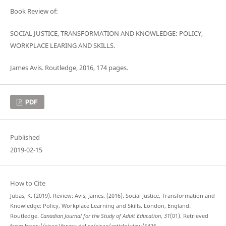
Book Review of:
SOCIAL JUSTICE, TRANSFORMATION AND KNOWLEDGE: POLICY,
WORKPLACE LEARING AND SKILLS.
James Avis. Routledge, 2016, 174 pages.
PDF
Published
2019-02-15
How to Cite
Jubas, K. (2019). Review: Avis, James. (2016). Social Justice, Transformation and
Knowledge: Policy, Workplace Learning and Skills. London, England:
Routledge.
Canadian Journal for the Study of Adult Education
,
31
(01). Retrieved