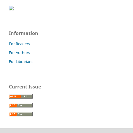
Information
For Readers
For Authors
For Librarians
Current Issue