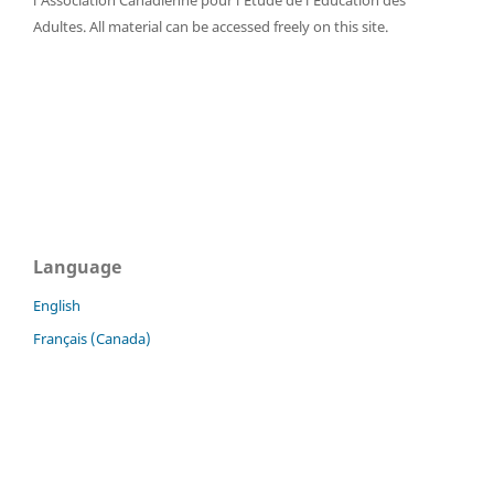
l'Association Canadienne pour l'Étude de l'Éducation des
Adultes. All material can be accessed freely on this site.
Language
English
Français (Canada)