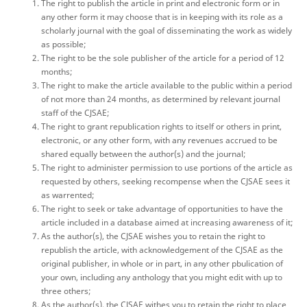
The right to publish the article in print and electronic form or in
any other form it may choose that is in keeping with its role as a
scholarly journal with the goal of disseminating the work as widely
as possible;
The right to be the sole publisher of the article for a period of 12
months;
The right to make the article available to the public within a period
of not more than 24 months, as determined by relevant journal
staff of the CJSAE;
The right to grant republication rights to itself or others in print,
electronic, or any other form, with any revenues accrued to be
shared equally between the author(s) and the journal;
The right to administer permission to use portions of the article as
requested by others, seeking recompense when the CJSAE sees it
as warrented;
The right to seek or take advantage of opportunities to have the
article included in a database aimed at increasing awareness of it;
As the author(s), the CJSAE wishes you to retain the right to
republish the article, with acknowledgement of the CJSAE as the
original publisher, in whole or in part, in any other pbulication of
your own, including any anthology that you might edit with up to
three others;
As the author(s), the CJSAE withes you to retain the right to place