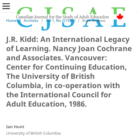
Home
/
Archives
/
Vol 1, No 2(1987)
/
Book Reviews
J.R. Kidd: An International Legacy
of Learning. Nancy Joan Cochrane
and Associates. Vancouver:
Center for Continuing Education,
The University of British
Columbia, in co-operation with
the International Council for
Adult Education, 1986.
Ian Hunt
University of British Columbia