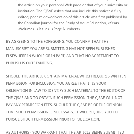
the article on your personal Web page or that of your university or
institution. The CJSAE askes that you include this notice: A fully
edited, peer-reviewed version of this article was first published by
the Canadian Journal for the Study of Adult Education, <Year>,
<Volume>, <Issue>, <Page Numbers>.
BY AGREEING TO THE FOREGOING, YOU CONFIRM THAT THE
MANUSCRIPT YOU ARE SUBMITTING HAS NOT BEEN PUBLISHED
ELSEWHERE IN WHOLE OR IN PART, AND THAT NO AGREEMENT TO
PUBLISH IS OUTSTANDING.
SHOULD THE ARTICLE CONTAIN MATERIAL WHICH REQUIRES WRITTEN
PERMISSION FOR INCLUSION, YOU AGREE THAT IT IS YOUR
OBLIGATION IN LAW TO IDENTIFY SUCH MATERIAL TO THE EDITOR OF
THE CJSAE AND TO OBTAIN SUCH PERMISSION. THE CJSAE WILL NOT
PAY ANY PERMISSION FEES. SHOULD THE CJSAE BE OF THE OPINION
THAT SUCH PERMISSION IS NECESSARY, IT WILL REQUIRE YOU TO
PURSUE SHUCH PERMISSSION PRIOR TO PUBLICATION.
AS AUTHOR(S), YOU WARRANT THAT THE ARTICLE BEING SUBMITTED