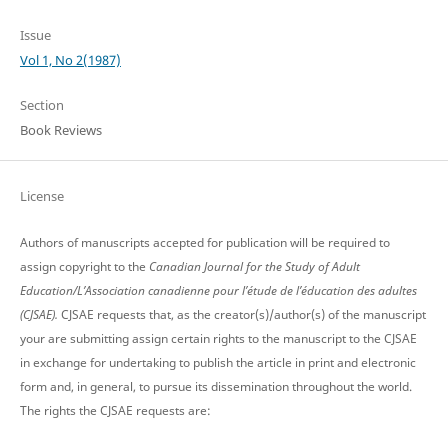
Issue
Vol 1, No 2(1987)
Section
Book Reviews
License
Authors of manuscripts accepted for publication will be required to
assign copyright to the
Canadian Journal for the Study of Adult
Education/L’Association canadienne pour l’étude de l’éducation des adultes
(CJSAE).
CJSAE requests that, as the creator(s)/author(s) of the manuscript
your are submitting assign certain rights to the manuscript to the CJSAE
in exchange for undertaking to publish the article in print and electronic
form and, in general, to pursue its dissemination throughout the world.
The rights the CJSAE requests are: