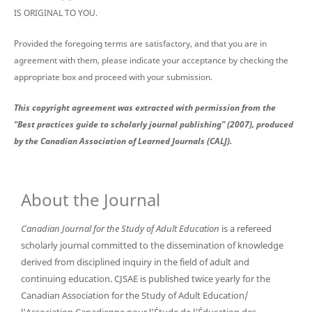
IS ORIGINAL TO YOU.
Provided the foregoing terms are satisfactory, and that you are in
agreement with them, please indicate your acceptance by checking the
appropriate box and proceed with your submission.
This copyright agreement was extracted with permission from the
"Best practices guide to scholarly journal publishing" (2007), produced
by the Canadian Association of Learned Journals (CALJ).
About the Journal
Canadian Journal for the Study of Adult Education
is a refereed
scholarly journal committed to the dissemination of knowledge
derived from disciplined inquiry in the field of adult and
continuing education. CJSAE is published twice yearly for the
Canadian Association for the Study of Adult Education/