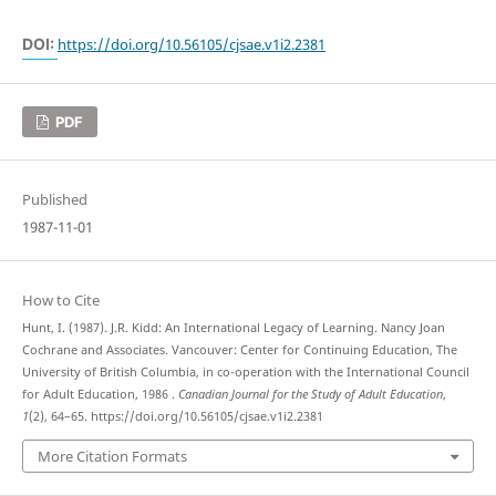
DOI:
https://doi.org/10.56105/cjsae.v1i2.2381
PDF
Published
1987-11-01
How to Cite
Hunt, I. (1987). J.R. Kidd: An International Legacy of Learning. Nancy Joan
Cochrane and Associates. Vancouver: Center for Continuing Education, The
University of British Columbia, in co-operation with the International Council
for Adult Education, 1986 .
Canadian Journal for the Study of Adult Education
,
1
(2), 64–65. https://doi.org/10.56105/cjsae.v1i2.2381
More Citation Formats