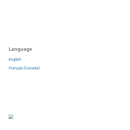
Language
English
Français (Canada)