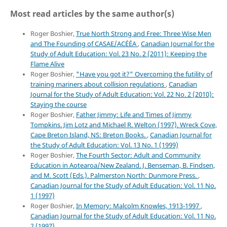
Most read articles by the same author(s)
Roger Boshier,
True North Strong and Free: Three Wise Men
and The Founding of CASAE/ACÉÉA
,
Canadian Journal for the
Study of Adult Education: Vol. 23 No. 2 (2011): Keeping the
Flame Alive
Roger Boshier,
"Have you got it?" Overcoming the futility of
training mariners about collision regulations
,
Canadian
Journal for the Study of Adult Education: Vol. 22 No. 2 (2010):
Staying the course
Roger Boshier,
Father Jimmy: Life and Times of Jimmy
Tompkins. Jim Lotz and Michael R. Welton (1997). Wreck Cove,
Cape Breton Island, NS: Breton Books.
,
Canadian Journal for
the Study of Adult Education: Vol. 13 No. 1 (1999)
Roger Boshier,
The Fourth Sector: Adult and Community
Education in Aotearoa/New Zealand. J. Benseman, B. Findsen,
and M. Scott (Eds.). Palmerston North: Dunmore Press.
,
Canadian Journal for the Study of Adult Education: Vol. 11 No.
1 (1997)
Roger Boshier,
In Memory: Malcolm Knowles, 1913-1997
,
Canadian Journal for the Study of Adult Education: Vol. 11 No.
2 (1997)