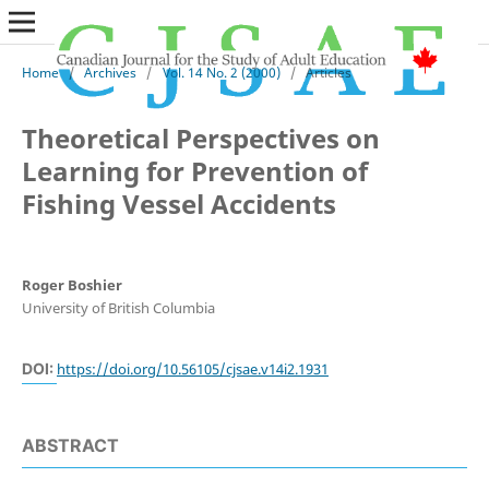
Home
/
Archives
/
Vol. 14 No. 2 (2000)
/
Articles
Theoretical Perspectives on
Learning for Prevention of
Fishing Vessel Accidents
Roger Boshier
University of British Columbia
DOI:
https://doi.org/10.56105/cjsae.v14i2.1931
ABSTRACT