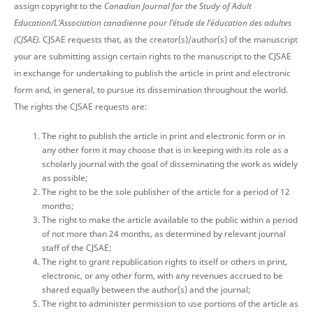
assign copyright to the
Canadian Journal for the Study of Adult
Education/L’Association canadienne pour l’étude de l’éducation des adultes
(CJSAE).
CJSAE requests that, as the creator(s)/author(s) of the manuscript
your are submitting assign certain rights to the manuscript to the CJSAE
in exchange for undertaking to publish the article in print and electronic
form and, in general, to pursue its dissemination throughout the world.
The rights the CJSAE requests are:
The right to publish the article in print and electronic form or in
any other form it may choose that is in keeping with its role as a
scholarly journal with the goal of disseminating the work as widely
as possible;
The right to be the sole publisher of the article for a period of 12
months;
The right to make the article available to the public within a period
of not more than 24 months, as determined by relevant journal
staff of the CJSAE;
The right to grant republication rights to itself or others in print,
electronic, or any other form, with any revenues accrued to be
shared equally between the author(s) and the journal;
The right to administer permission to use portions of the article as