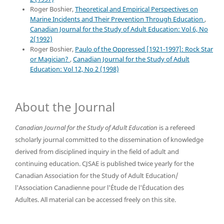
Roger Boshier,
Theoretical and Empirical Perspectives on
Marine Incidents and Their Prevention Through Education
,
Canadian Journal for the Study of Adult Education: Vol 6, No
2(1992)
Roger Boshier,
Paulo of the Oppressed [1921-1997]: Rock Star
or Magician?
,
Canadian Journal for the Study of Adult
Education: Vol 12, No 2 (1998)
About the Journal
Canadian Journal for the Study of Adult Education
is a refereed
scholarly journal committed to the dissemination of knowledge
derived from disciplined inquiry in the field of adult and
continuing education. CJSAE is published twice yearly for the
Canadian Association for the Study of Adult Education/
l'Association Canadienne pour l'Étude de l'Éducation des
Adultes. All material can be accessed freely on this site.