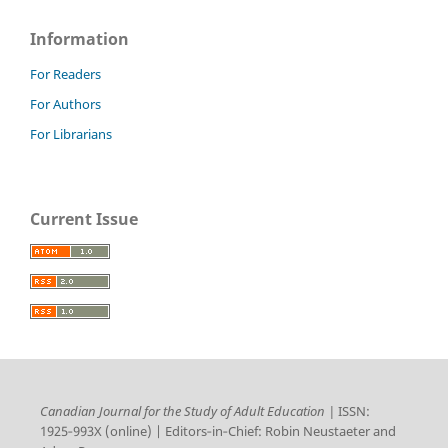
Information
For Readers
For Authors
For Librarians
Current Issue
Canadian Journal for the Study of Adult Education |
ISSN:
1925‑993X (online) | Editors‑in‑Chief: Robin Neustaeter and