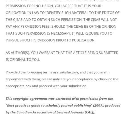
PERMISSION FOR INCLUSION, YOU AGREE THAT IT IS YOUR
OBLIGATION IN LAW TO IDENTIFY SUCH MATERIAL TO THE EDITOR OF
THE CJSAE AND TO OBTAIN SUCH PERMISSION. THE CJSAE WILL NOT
PAY ANY PERMISSION FEES. SHOULD THE CJSAE BE OF THE OPINION
THAT SUCH PERMISSION IS NECESSARY, IT WILL REQUIRE YOU TO
PURSUE SHUCH PERMISSSION PRIOR TO PUBLICATION.
AS AUTHOR(S), YOU WARRANT THAT THE ARTICLE BEING SUBMITTED
IS ORIGINAL TO YOU.
Provided the foregoing terms are satisfactory, and that you are in
agreement with them, please indicate your acceptance by checking the
appropriate box and proceed with your submission.
This copyright agreement was extracted with permission from the
"Best practices guide to scholarly journal publishing" (2007), produced
by the Canadian Association of Learned Journals (CALJ).