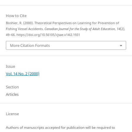
How to Cite
Boshier, R. (2000). Theoretical Perspectives on Learning for Prevention of
Fishing Vessel Accidents.
Canadian Journal for the Study of Adult Education
,
14
(2),
49–66. https://doi.org/10.56105/cjsae.v14i2.1931
More Citation Formats
Issue
Vol. 14 No. 2 (2000)
Section
Articles
License
Authors of manuscripts accepted for publication will be required to