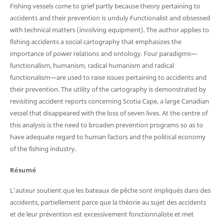
Fishing vessels come to grief partly because theory pertaining to
accidents and their prevention is unduly Functionalist and obsessed
with technical matters (involving equipment). The author applies to
fishing accidents a social cartography that emphasizes the
importance of power relations and ontology. Four paradigms—
functionalism, humanism, radical humanism and radical
functionalism—are used to raise issues pertaining to accidents and
their prevention. The utility of the cartography is demonstrated by
revisiting accident reports concerning Scotia Cape, a large Canadian
vessel that disappeared with the loss of seven lives. At the centre of
this analysis is the need to broaden prevention programs so as to
have adequate regard to human factors and the political economy
of the fishing industry.
Résumé
L'auteur soutient que les bateaux de pêche sont impliqués dans des
accidents, partiellement parce que la théorie au sujet des accidents
et de leur prévention est excessivement fonctionnaliste et met