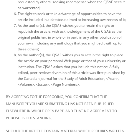
requested by others, seeking recompense when the CJSAE sees it
as warrented;
The right to seek or take advantage of opportunities to have the
article included in a database aimed at increasing awareness of it;
As the author(s), the CJSAE wishes you to retain the right to
republish the article, with acknowledgement of the CJSAE as the
original publisher, in whole or in part, in any other pbulication of
your own, including any anthology that you might edit with up to
three others;
As the author(s), the CJSAE withes you to retain the right to place
the article on your personal Web page or that of your university or
institution. The CJSAE askes that you include this notice: A fully
edited, peer-reviewed version of this article was first published by
the Canadian Journal for the Study of Adult Education, <Year>,
<Volume>, <Issue>, <Page Numbers>.
BY AGREEING TO THE FOREGOING, YOU CONFIRM THAT THE
MANUSCRIPT YOU ARE SUBMITTING HAS NOT BEEN PUBLISHED
ELSEWHERE IN WHOLE OR IN PART, AND THAT NO AGREEMENT TO
PUBLISH IS OUTSTANDING.
SHOULD THE ARTICLE CONTAIN MATERIAL WHICH REQUIRES WRITTEN