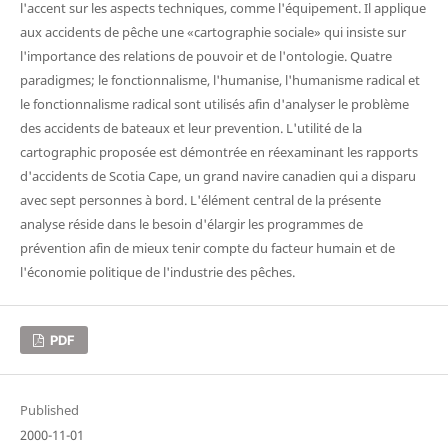
l'accent sur les aspects techniques, comme l'équipement. Il applique
aux accidents de pêche une «cartographie sociale» qui insiste sur
l'importance des relations de pouvoir et de l'ontologie. Quatre
paradigmes; le fonctionnalisme, l'humanise, l'humanisme radical et
le fonctionnalisme radical sont utilisés afin d'analyser le problème
des accidents de bateaux et leur prevention. L'utilité de la
cartographic proposée est démontrée en réexaminant les rapports
d'accidents de Scotia Cape, un grand navire canadien qui a disparu
avec sept personnes à bord. L'élément central de la présente
analyse réside dans le besoin d'élargir les programmes de
prévention afin de mieux tenir compte du facteur humain et de
l'économie politique de l'industrie des pêches.
PDF
Published
2000-11-01