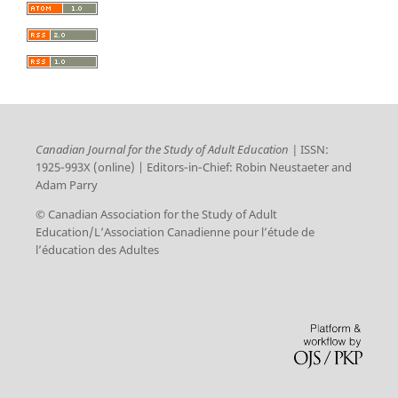
Canadian Journal for the Study of Adult Education |
ISSN:
1925‑993X (online) | Editors‑in‑Chief: Robin Neustaeter and
Adam Parry
© Canadian Association for the Study of Adult
Education/L’Association Canadienne pour l’étude de
l’éducation des Adultes