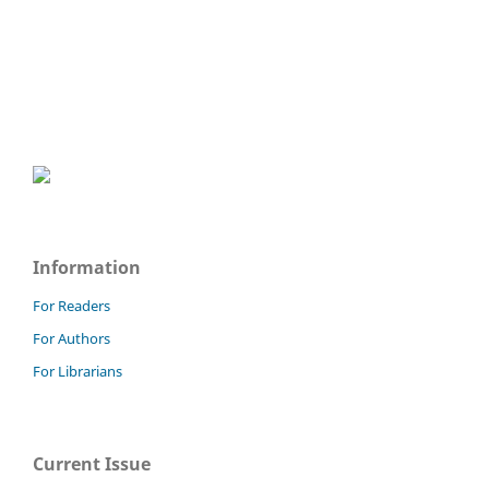
Information
For Readers
For Authors
For Librarians
Current Issue