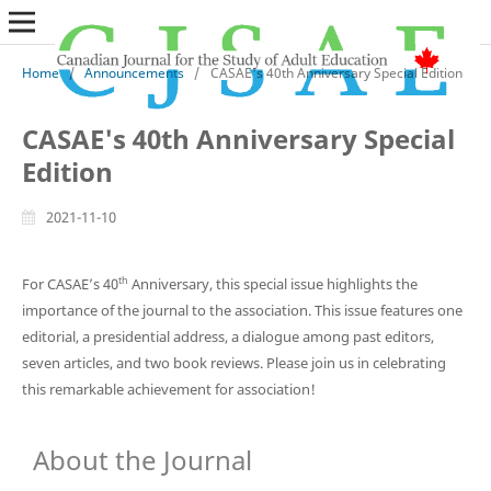
Home
/
Announcements
/
CASAE's 40th Anniversary Special Edition
CASAE's 40th Anniversary Special
Edition
2021-11-10
th
For CASAE’s 40
Anniversary, this special issue highlights the
importance of the journal to the association. This issue features one
editorial, a presidential address, a dialogue among past editors,
seven articles, and two book reviews. Please join us in celebrating
this remarkable achievement for association!
About the Journal