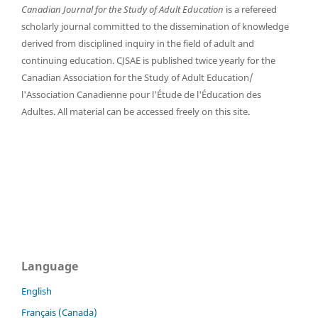
Canadian Journal for the Study of Adult Education
is a refereed
scholarly journal committed to the dissemination of knowledge
derived from disciplined inquiry in the field of adult and
continuing education. CJSAE is published twice yearly for the
Canadian Association for the Study of Adult Education/
l'Association Canadienne pour l'Étude de l'Éducation des
Adultes. All material can be accessed freely on this site.
Language
English
Français (Canada)