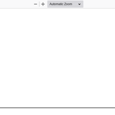
Zoom
Zoom
Out
In