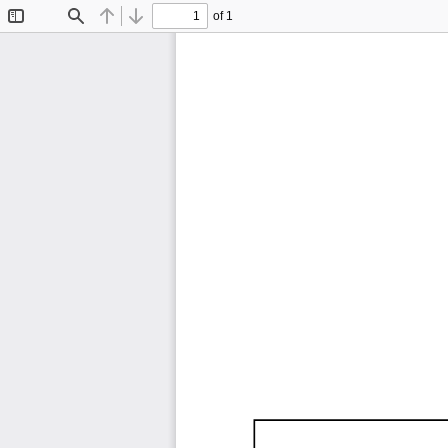
of 1
Toggle
Find
Previous
Next
Sidebar