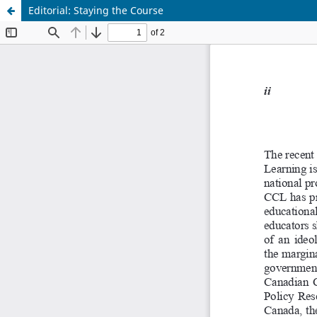
Editorial: Staying the Course