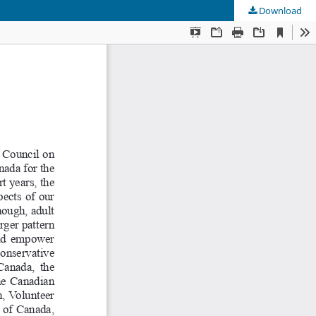
Download