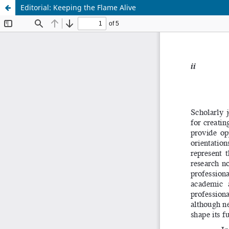
Editorial: Keeping the Flame Alive