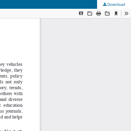
Download