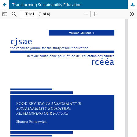
Transforming Sustainability Education