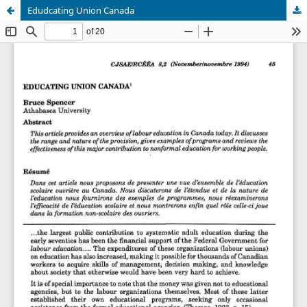
Edudcating Union Canada