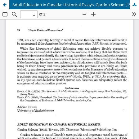
Adult Education in Canada: Historical Essays. Gordon Selman (1995). Toronto, ON: Thompson Educational Publishing, Inc.