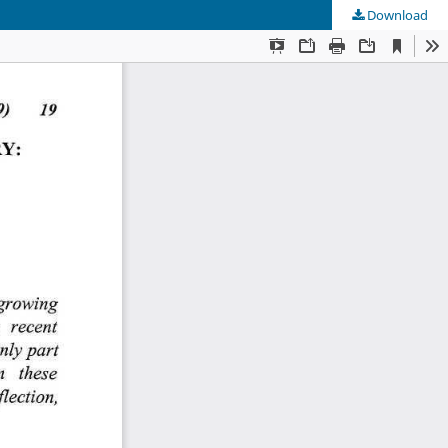
Download