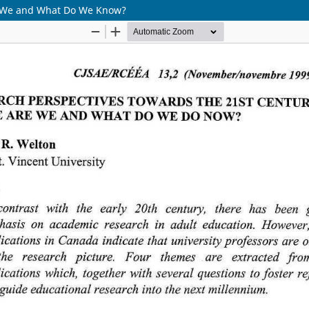
re We and What Do We Know?