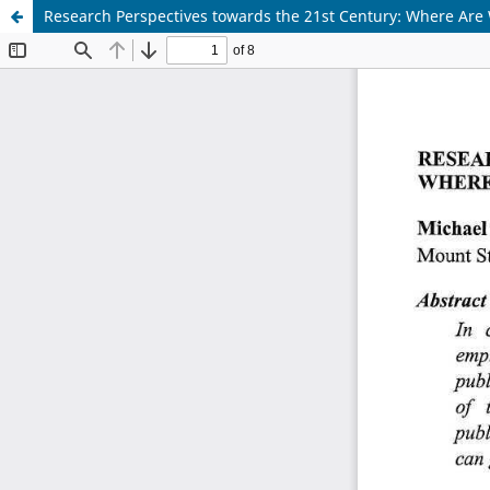
Research Perspectives towards the 21st Century: Where A